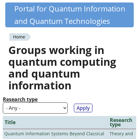
Skip
Portal for Quantum Information
Quantiki
to
and Quantum Technologies
main
content
Home
You
Groups working in
are
quantum computing
here
and quantum
information
Research type
Research
Title
type
Quantum Information Systems Beyond Classical
Theory and