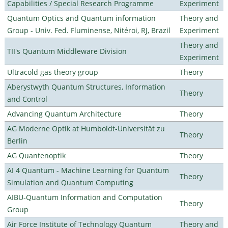
Capabilities / Special Research Programme
Experiment
Quantum Optics and Quantum information
Theory and
Group - Univ. Fed. Fluminense, Nitéroi, RJ, Brazil
Experiment
Theory and
TII's Quantum Middleware Division
Experiment
Ultracold gas theory group
Theory
Aberystwyth Quantum Structures, Information
Theory
and Control
Advancing Quantum Architecture
Theory
AG Moderne Optik at Humboldt-Universität zu
Theory
Berlin
AG Quantenoptik
Theory
AI 4 Quantum - Machine Learning for Quantum
Theory
Simulation and Quantum Computing
AIBU-Quantum Information and Computation
Theory
Group
Air Force Institute of Technology Quantum
Theory and