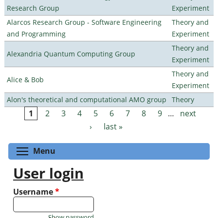
Research Group
Experiment
Alarcos Research Group - Software Engineering
Theory and
and Programming
Experiment
Theory and
Alexandria Quantum Computing Group
Experiment
Theory and
Alice & Bob
Experiment
Alon's theoretical and computational AMO group
Theory
1
2
3
4
5
6
7
8
9
…
next
Pages
›
last »
Toggle menu visibility
Menu
User login
Username
*
Show password