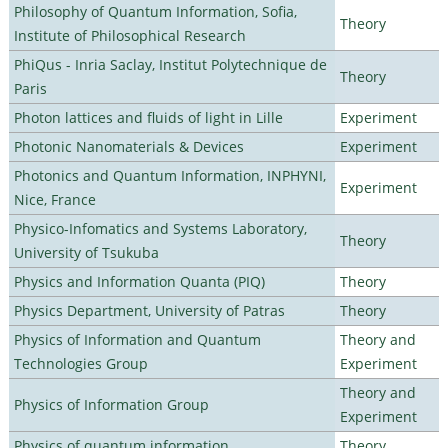
Philosophy of Quantum Information, Sofia,
Theory
Institute of Philosophical Research
PhiQus - Inria Saclay, Institut Polytechnique de
Theory
Paris
Photon lattices and fluids of light in Lille
Experiment
Photonic Nanomaterials & Devices
Experiment
Photonics and Quantum Information, INPHYNI,
Experiment
Nice, France
Physico-Infomatics and Systems Laboratory,
Theory
University of Tsukuba
Physics and Information Quanta (PIQ)
Theory
Physics Department, University of Patras
Theory
Physics of Information and Quantum
Theory and
Technologies Group
Experiment
Theory and
Physics of Information Group
Experiment
Physics of quantum information
Theory