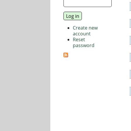
Create new
account
Reset
password