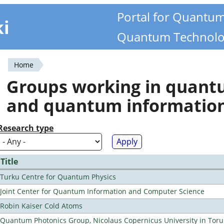
Portal for Quantu
ki
Quantum Technolo
Home
You
Groups working in quan
are
and quantum informatio
here
Research type
Title
Turku Centre for Quantum Physics
Joint Center for Quantum Information and Computer Science
Robin Kaiser Cold Atoms
Quantum Photonics Group, Nicolaus Copernicus University in Toru