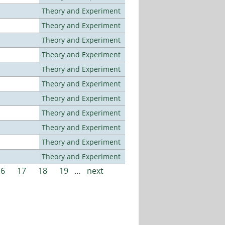
Theory and Experiment
Theory and Experiment
Theory and Experiment
Theory and Experiment
Theory and Experiment
Theory and Experiment
Theory and Experiment
Theory and Experiment
Theory and Experiment
Theory and Experiment
Theory and Experiment
16
17
18
19
…
next