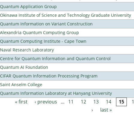
Quantum Application Group
Okinawa Institute of Science and Technology Graduate University
Quantum Information on Variant Construction
Alexandria Quantum Computing Group
Quantum Computing Institute - Cape Town
Naval Research Laboratory
Centre for Quantum Information and Quantum Control
Quantum AI Foundation
CIFAR Quantum Information Processing Program
Saint Anselm College
Quantum Information Laboratory at Hanyang University
« first
‹ previous
…
11
12
13
14
15
Pages
›
last »