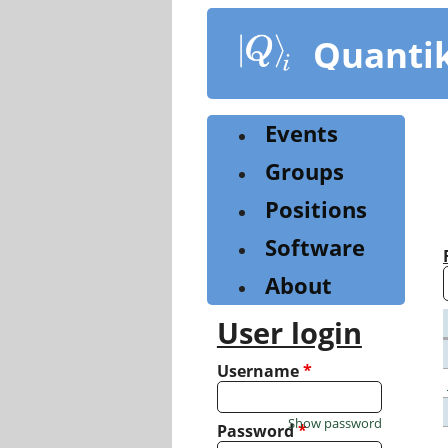
Skip
to
Quanti
main
content
Events
Groups
Positions
Software
About
User login
Username
*
Show password
Password
*