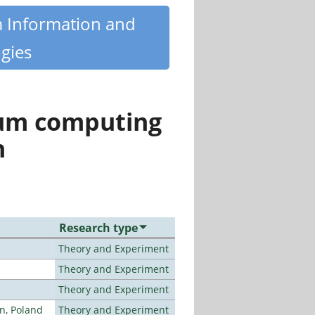
m Information and
gies
tum computing
n
Research type
Theory and Experiment
Theory and Experiment
Theory and Experiment
n, Poland
Theory and Experiment