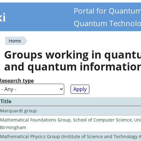
Portal for Quantu
ki
Quantum Technolo
Home
You
Groups working in quan
are
and quantum informatio
here
Research type
Title
Marquardt group
Mathematical Foundations Group, School of Computer Science, Univ
Birmingham
Mathematical Physics Group (Institute of Science and Technology A