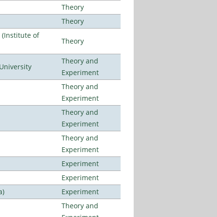
Theory
Theory
Institute of
Theory
Theory and
University
Experiment
Theory and
Experiment
Theory and
Experiment
Theory and
Experiment
Experiment
Experiment
a)
Experiment
Theory and