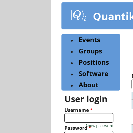
Skip
to
Quanti
main
content
Events
Groups
Positions
Software
About
User login
Username
*
Show password
Password
*