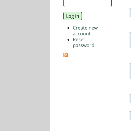
Create new
account
Reset
password