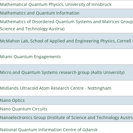
Mathematical Quantum Physics, University of Innsbruck
Mathematics and Quantum Information
Mathematics of Disordered Quantum Systems and Matrices Group (
Science and Technology Austria)
McMahon Lab, School of Applied and Engineering Physics, Cornell 
Miami Quantum Engagements
Micro and Quantum Systems research group (Aalto University)
Midlands Ultracold Atom Research Centre - Nottingham
Nano Optics
Nano Quantum Circuits
Nanoelectronics Group (Institute of Science and Technology Austri
National Quantum Information Centre of Gdansk