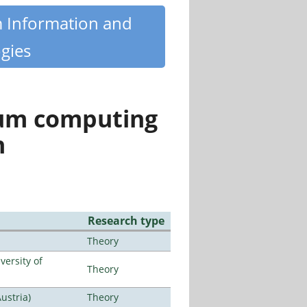
m Information and
gies
tum computing
n
Research type
Theory
ersity of
Theory
ustria)
Theory