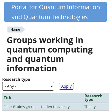
Skip
Portal for Quantum Information
Quantiki
to
and Quantum Technologies
main
content
Home
You
Groups working in
are
quantum computing
here
and quantum
information
Research type
Research
Title
type
Peter Bruin's group at Leiden University
Theory