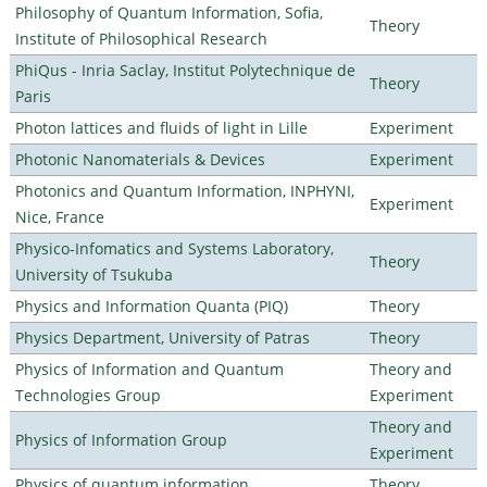
Philosophy of Quantum Information, Sofia,
Theory
Institute of Philosophical Research
PhiQus - Inria Saclay, Institut Polytechnique de
Theory
Paris
Photon lattices and fluids of light in Lille
Experiment
Photonic Nanomaterials & Devices
Experiment
Photonics and Quantum Information, INPHYNI,
Experiment
Nice, France
Physico-Infomatics and Systems Laboratory,
Theory
University of Tsukuba
Physics and Information Quanta (PIQ)
Theory
Physics Department, University of Patras
Theory
Physics of Information and Quantum
Theory and
Technologies Group
Experiment
Theory and
Physics of Information Group
Experiment
Physics of quantum information
Theory