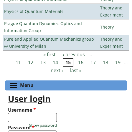
Theory and
Physics of Quantum Materials
Experiment
Prague Quantum Dynamics, Optics and
Theory
Information Group
Pure and Applied Quantum Mechanics group
Theory and
@ University of Milan
Experiment
« first
‹ previous
…
Pages
11
12
13
14
15
16
17
18
19
…
next ›
last »
Toggle menu visibility
Menu
User login
Username
*
Show password
Password
*