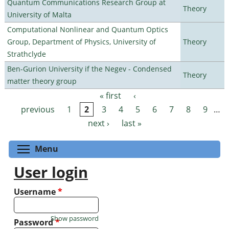
Quantum Communications Research Group at
Theory
University of Malta
Computational Nonlinear and Quantum Optics
Group, Department of Physics, University of
Theory
Strathclyde
Ben-Gurion University if the Negev - Condensed
Theory
matter theory group
« first
‹
Pages
previous
1
2
3
4
5
6
7
8
9
…
next ›
last »
Toggle menu visibility
Menu
User login
Username
*
Show password
Password
*