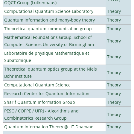
OQCT Group (Lutkenhaus)
Computational Quantum Science Laboratory
Theory
Quantum information and many-body theory
Theory
Theoretical quantum communication group
Theory
Mathematical Foundations Group, School of
Theory
Computer Science, University of Birmingham
Laboratoire de physique Mathematique et
Theory
Subatomique
Theoretical quantum optics group at the Niels
Theory
Bohr Institute
Computational Quantum Science
Theory
Research Center for Quantum Information
Theory
Sharif Quantum Information Group
Theory
PESC / COPPE / UFRJ - Algorithms and
Theory
Combinatorics Research Group
Quantum Information Theory @ IIT Dharwad
Theory