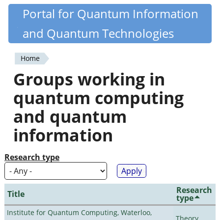
Skip
Portal for Quantum Information
Quantiki
to
and Quantum Technologies
main
content
Home
You
Groups working in
are
quantum computing
here
and quantum
information
Research type
Research
Title
type
Institute for Quantum Computing, Waterloo,
Theory