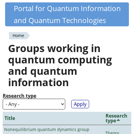
Skip
Portal for Quantum Information
Quantiki
to
and Quantum Technologies
main
content
Home
You
Groups working in
are
quantum computing
here
and quantum
information
Research type
Research
Title
type
Nonequilibrium quantum dynamics group
Theory