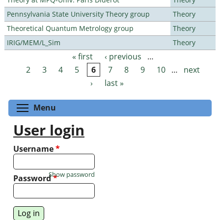
Pennsylvania State University Theory group
Theory
Theoretical Quantum Metrology group
Theory
IRIG/MEM/L_Sim
Theory
« first
‹ previous
…
Pages
2
3
4
5
6
7
8
9
10
…
next
›
last »
Toggle menu visibility
Menu
User login
Username
*
Show password
Password
*