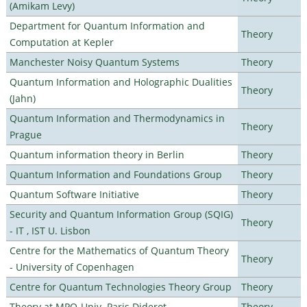
(Amikam Levy)
Department for Quantum Information and
Theory
Computation at Kepler
Manchester Noisy Quantum Systems
Theory
Quantum Information and Holographic Dualities
Theory
(Jahn)
Quantum Information and Thermodynamics in
Theory
Prague
Quantum information theory in Berlin
Theory
Quantum Information and Foundations Group
Theory
Quantum Software Initiative
Theory
Security and Quantum Information Group (SQIG)
Theory
- IT , IST U. Lisbon
Centre for the Mathematics of Quantum Theory
Theory
- University of Copenhagen
Centre for Quantum Technologies Theory Group
Theory
Theory at MPQ-Univ. Paris Diderot
Theory