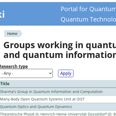
Portal for Quantu
ki
Quantum Technolo
Home
You
Groups working in quan
are
and quantum informatio
here
Research type
Title
Sharma's Group in Quantum Information and Computation
Many-Body Open Quantum Systems Unit at OIST
Quantum Optics and Quantum Dynamics
Theoretische Physik III, Heinrich-Heine-Universität Düsseldorf (D. 