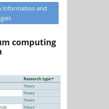
m Information and
gies
tum computing
n
Research type
Theory
Theory
Theory
Bruß)
Theory