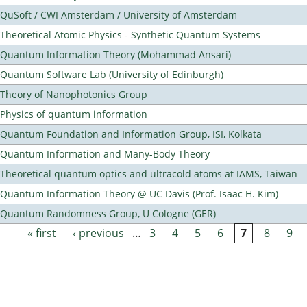
QuSoft / CWI Amsterdam / University of Amsterdam
Theoretical Atomic Physics - Synthetic Quantum Systems
Quantum Information Theory (Mohammad Ansari)
Quantum Software Lab (University of Edinburgh)
Theory of Nanophotonics Group
Physics of quantum information
Quantum Foundation and Information Group, ISI, Kolkata
Quantum Information and Many-Body Theory
Theoretical quantum optics and ultracold atoms at IAMS, Taiwan
Quantum Information Theory @ UC Davis (Prof. Isaac H. Kim)
Quantum Randomness Group, U Cologne (GER)
« first
‹ previous
…
3
4
5
6
7
8
9
Pages