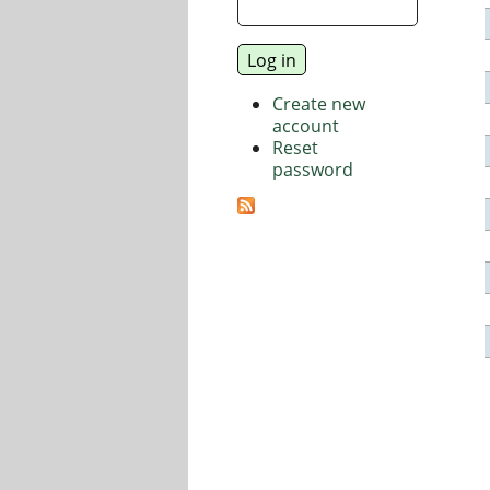
Create new
account
Reset
password