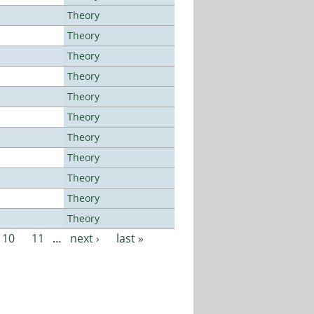
Theory
Theory
Theory
Theory
Theory
Theory
Theory
Theory
Theory
Theory
Theory
10
11
…
next ›
last »