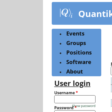
Skip
to
Quanti
main
content
Events
Groups
Positions
Software
About
User login
Username
*
Show password
Password
*