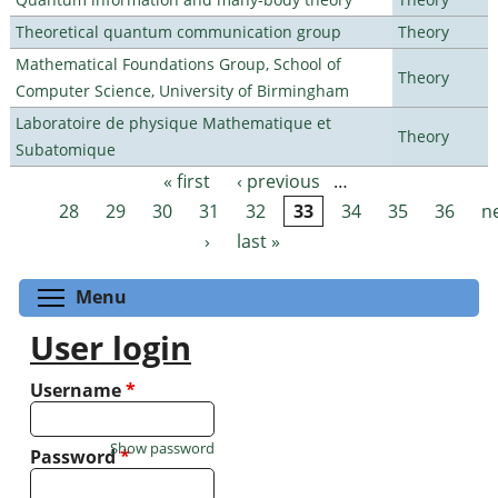
Theoretical quantum communication group
Theory
Mathematical Foundations Group, School of
Theory
Computer Science, University of Birmingham
Laboratoire de physique Mathematique et
Theory
Subatomique
« first
‹ previous
…
Pages
28
29
30
31
32
33
34
35
36
n
›
last »
Toggle menu visibility
Menu
User login
Username
*
Show password
Password
*