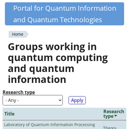
Skip
Portal for Quantum Information
Quantiki
to
and Quantum Technologies
main
content
Home
You
Groups working in
are
quantum computing
here
and quantum
information
Research type
Research
Title
type
Laboratory of Quantum Information Processing
Theory