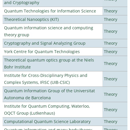
and Cryptography
Quantum Technologies for Information Science
Theory
Theoretical Nanooptics (KIT)
Theory
Quantum information science and computing
Theory
theory group
Cryptography and Signal Analyzing Group
Theory
York Centre for Quantum Technologies
Theory
Theoretical quantum optics group at the Niels
Theory
Bohr Institute
Institute for Cross-Disciplinary Physics and
Theory
Complex Systems, IFISC (UIB-CSIC)
Quantum Information Group of the Universitat
Theory
Autonoma de Barcelona
Institute for Quantum Computing, Waterloo,
Theory
OQCT Group (Lutkenhaus)
Computational Quantum Science Laboratory
Theory
Quantum information and many-body theory
Theory