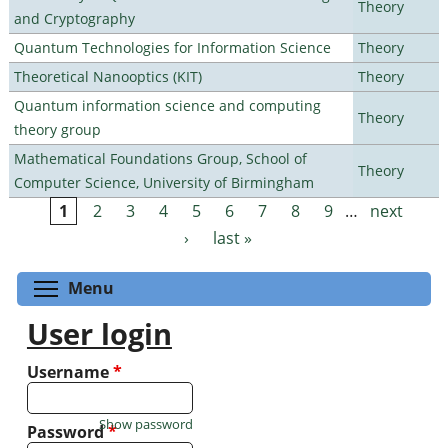
Theory
and Cryptography
Quantum Technologies for Information Science
Theory
Theoretical Nanooptics (KIT)
Theory
Quantum information science and computing
Theory
theory group
Mathematical Foundations Group, School of
Theory
Computer Science, University of Birmingham
1
2
3
4
5
6
7
8
9
…
next
Pages
›
last »
Toggle menu visibility
Menu
User login
Username
*
Show password
Password
*