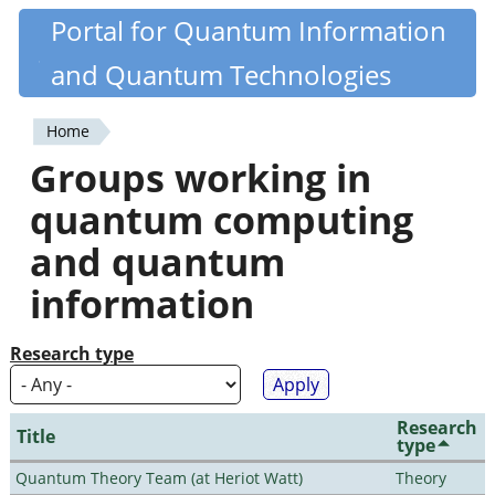
Skip
Portal for Quantum Information
Quantiki
to
and Quantum Technologies
main
content
Home
You
Groups working in
are
quantum computing
here
and quantum
information
Research type
Research
Title
type
Quantum Theory Team (at Heriot Watt)
Theory