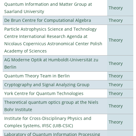
Quantum Information and Matter Group at
Theory
Saarland University
De Brun Centre for Computational Algebra
Theory
Particle Astrophysics Science and Technology
Centre International Research Agenda at
Theory
Nicolaus Copernicus Astronomical Center Polish
Academy of Sciences
AG Moderne Optik at Humboldt-Universität zu
Theory
Berlin
Quantum Theory Team in Berlin
Theory
Cryptography and Signal Analyzing Group
Theory
York Centre for Quantum Technologies
Theory
Theoretical quantum optics group at the Niels
Theory
Bohr Institute
Institute for Cross-Disciplinary Physics and
Theory
Complex Systems, IFISC (UIB-CSIC)
Laboratory of Quantum Information Processing