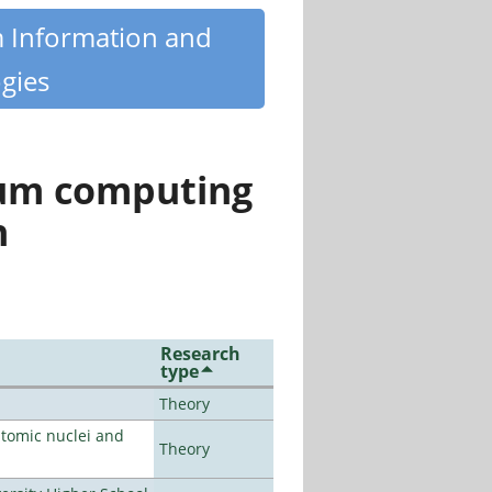
m Information and
gies
tum computing
n
Research
type
Theory
atomic nuclei and
Theory