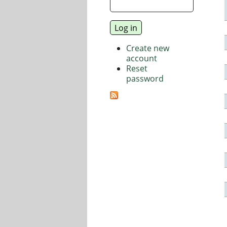
Create new
account
Reset
password