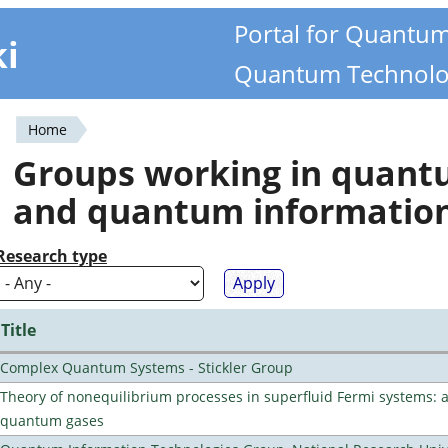
Portal for Quantu
ki
Quantum Technolo
Home
You
Groups working in quan
are
and quantum informatio
here
Research type
Title
Complex Quantum Systems - Stickler Group
Theory of nonequilibrium processes in superfluid Fermi systems: 
quantum gases