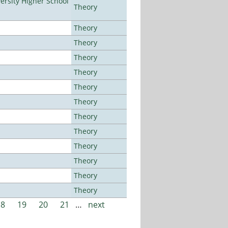
rsity Higher School
Theory
Theory
Theory
Theory
Theory
Theory
Theory
Theory
Theory
Theory
Theory
Theory
Theory
18
19
20
21
…
next