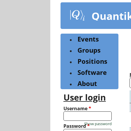
Skip
to
Quanti
main
content
Events
Groups
Positions
Software
About
User login
Username
*
Show password
Password
*