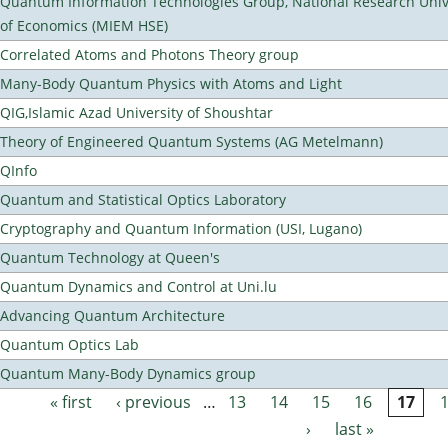
Quantum Information Technologies Group, National Research Unive
of Economics (MIEM HSE)
Correlated Atoms and Photons Theory group
Many-Body Quantum Physics with Atoms and Light
QIG,Islamic Azad University of Shoushtar
Theory of Engineered Quantum Systems (AG Metelmann)
QInfo
Quantum and Statistical Optics Laboratory
Cryptography and Quantum Information (USI, Lugano)
Quantum Technology at Queen's
Quantum Dynamics and Control at Uni.lu
Advancing Quantum Architecture
Quantum Optics Lab
Quantum Many-Body Dynamics group
« first
‹ previous
…
13
14
15
16
17
Pages
›
last »