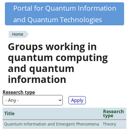
Skip
Portal for Quantum Information
Quantiki
to
and Quantum Technologies
main
content
Home
You
Groups working in
are
quantum computing
here
and quantum
information
Research type
Research
Title
type
Quantum Information and Emergent Phenomena
Theory