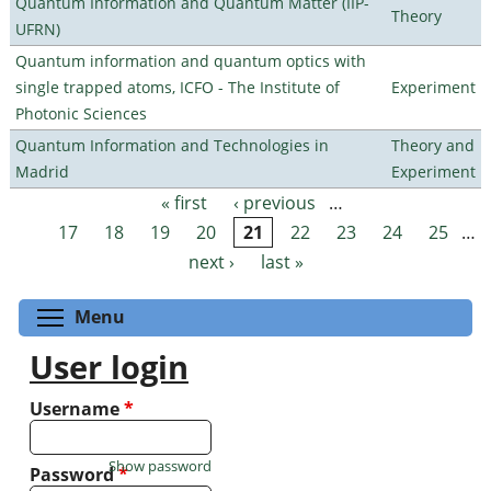
Quantum Information and Quantum Matter (IIP-
Theory
UFRN)
Quantum information and quantum optics with
single trapped atoms, ICFO - The Institute of
Experiment
Photonic Sciences
Quantum Information and Technologies in
Theory and
Madrid
Experiment
« first
‹ previous
…
Pages
17
18
19
20
21
22
23
24
25
…
next ›
last »
Toggle menu visibility
Menu
User login
Username
*
Show password
Password
*