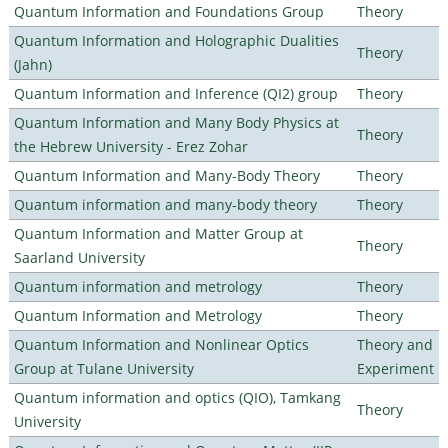
Quantum Information and Foundations Group
Theory
Quantum Information and Holographic Dualities
Theory
(Jahn)
Quantum Information and Inference (QI2) group
Theory
Quantum Information and Many Body Physics at
Theory
the Hebrew University - Erez Zohar
Quantum Information and Many-Body Theory
Theory
Quantum information and many-body theory
Theory
Quantum Information and Matter Group at
Theory
Saarland University
Quantum information and metrology
Theory
Quantum Information and Metrology
Theory
Quantum Information and Nonlinear Optics
Theory and
Group at Tulane University
Experiment
Quantum information and optics (QIO), Tamkang
Theory
University