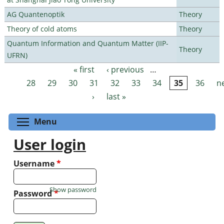
AG Quantenoptik
Theory
Theory of cold atoms
Theory
Quantum Information and Quantum Matter (IIP-
Theory
UFRN)
« first
‹ previous
…
Pages
28
29
30
31
32
33
34
35
36
n
›
last »
Toggle menu visibility
Menu
User login
Username
*
Show password
Password
*