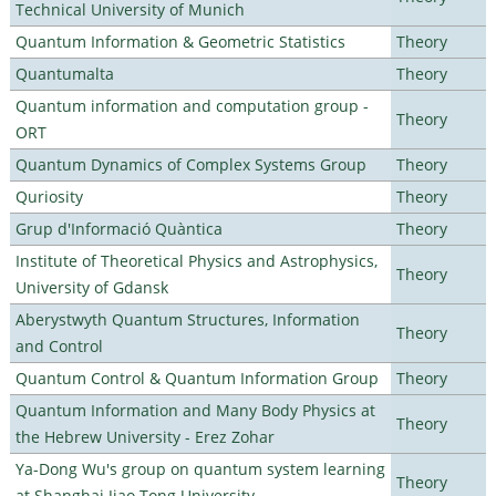
Technical University of Munich
Quantum Information & Geometric Statistics
Theory
Quantumalta
Theory
Quantum information and computation group -
Theory
ORT
Quantum Dynamics of Complex Systems Group
Theory
Quriosity
Theory
Grup d'Informació Quàntica
Theory
Institute of Theoretical Physics and Astrophysics,
Theory
University of Gdansk
Aberystwyth Quantum Structures, Information
Theory
and Control
Quantum Control & Quantum Information Group
Theory
Quantum Information and Many Body Physics at
Theory
the Hebrew University - Erez Zohar
Ya-Dong Wu's group on quantum system learning
Theory
at Shanghai Jiao Tong University