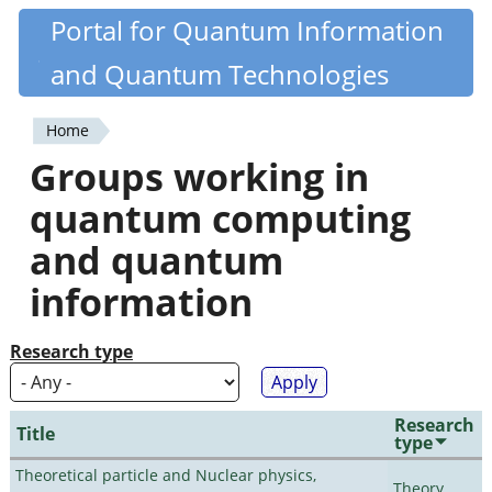
Skip
Portal for Quantum Information
Quantiki
to
and Quantum Technologies
main
content
Home
You
Groups working in
are
quantum computing
here
and quantum
information
Research type
Research
Title
type
Theoretical particle and Nuclear physics,
Theory