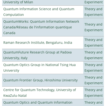
University of Milan
Experiment
Quantum Information Science and Quantum
Theory and
Computation
Experiment
QuantumWorks: Quantum Information Network
Theory and
Canada/Réseau de l'information quantique
Experiment
Canada
Theory and
Raman Research Institute, Bengaluru, India
Experiment
QuantumFuture Research Group at Padova
Theory and
University, Italy
Experiment
Quantum Optics Group in National Tsing Hua
Theory and
University
Experiment
Theory and
Quantum Frontier Group, Hiroshima University
Experiment
Centre for Quantum Technology, University of
Theory and
KwaZulu-Natal
Experiment
Quantum Optics and Quantum Information
Theory and