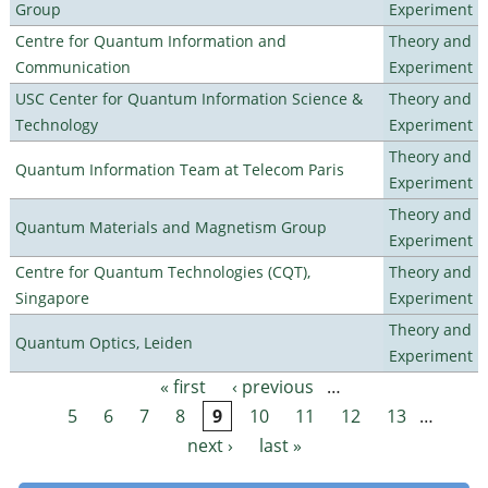
Group
Experiment
Centre for Quantum Information and
Theory and
Communication
Experiment
USC Center for Quantum Information Science &
Theory and
Technology
Experiment
Theory and
Quantum Information Team at Telecom Paris
Experiment
Theory and
Quantum Materials and Magnetism Group
Experiment
Centre for Quantum Technologies (CQT),
Theory and
Singapore
Experiment
Theory and
Quantum Optics, Leiden
Experiment
« first
‹ previous
…
Pages
5
6
7
8
9
10
11
12
13
…
next ›
last »