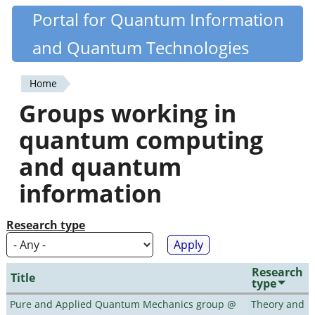
Skip
Portal for Quantum Information
Quantiki
to
and Quantum Technologies
main
content
Home
You
Groups working in
are
quantum computing
here
and quantum
information
Research type
Research
Title
type
Pure and Applied Quantum Mechanics group @
Theory and