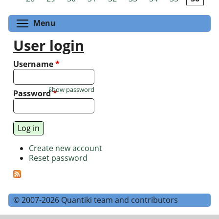
Toggle menu visibility
Menu
User login
Username
*
Show password
Password
*
Create new account
Reset password
© 2007-2026 Quantiki team and contributors