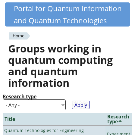
Skip
Portal for Quantum Information
Quantiki
to
and Quantum Technologies
main
content
Home
You
Groups working in
are
quantum computing
here
and quantum
information
Research type
Research
Title
type
Quantum Technologies for Engineering
Experiment