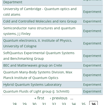
Department
University of Cambridge - Quantum optics and
Experiment
cold atoms
Cold and Controlled Molecules and Ions Group
Experiment
Semiconductor nano structures and quantum
Experiment
systems, J J Finley
Quantum electronics, II. Institute of Physics,
Experiment
University of Cologne
SoftQuantus Experimental Quantum Systems
Experiment
and Benchmarking Group
BEC and Matterwaves group on Crete
Experiment
Quantum Many-Body Systems Division, Max
Experiment
Planck Institute of Quantum Optics
Hybrid Quantum Systems Laboratory
Experiment
Quantum Fluids of Light group (J. Schmitt)
Experiment
« first
‹ previous
…
Pages
28
29
30
31
32
33
34
35
36