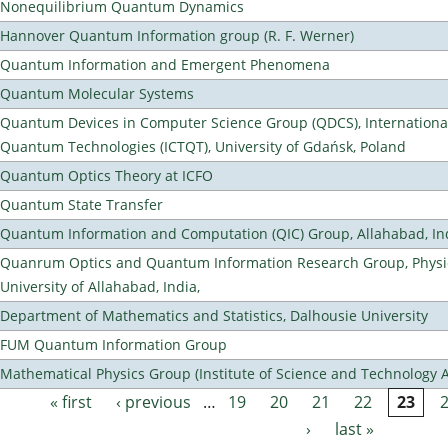
Nonequilibrium Quantum Dynamics
Hannover Quantum Information group (R. F. Werner)
Quantum Information and Emergent Phenomena
Quantum Molecular Systems
Quantum Devices in Computer Science Group (QDCS), International
Quantum Technologies (ICTQT), University of Gdańsk, Poland
Quantum Optics Theory at ICFO
Quantum State Transfer
Quantum Information and Computation (QIC) Group, Allahabad, In
Quanrum Optics and Quantum Information Research Group, Physi
University of Allahabad, India,
Department of Mathematics and Statistics, Dalhousie University
FUM Quantum Information Group
Mathematical Physics Group (Institute of Science and Technology A
« first
‹ previous
…
19
20
21
22
23
Pages
›
last »