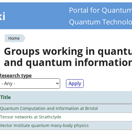
Portal for Quantu
ki
Quantum Technolo
Home
You
Groups working in quan
are
and quantum informatio
here
Research type
Title
Quantum Computation and Information at Bristol
Tensor networks at Strathclyde
Vector Institute quantum many-body physics