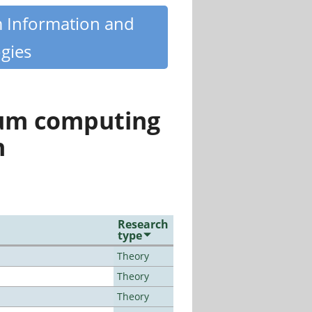
m Information and
gies
tum computing
n
Research
type
Theory
Theory
Theory