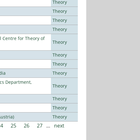
Theory
Theory
Theory
Theory
 Centre for Theory of
Theory
Theory
Theory
dia
Theory
cs Department,
Theory
Theory
Theory
ustria)
Theory
24
25
26
27
…
next