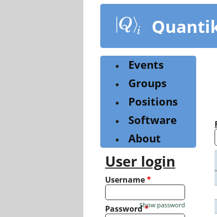
Skip
to
Quanti
main
content
Events
Groups
Positions
Software
About
User login
Username
*
Show password
Password
*