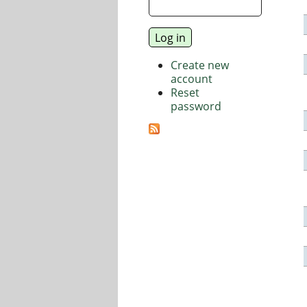
Create new
account
Reset
password