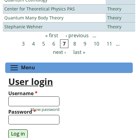
Center for Theoretical Physics PAS
Theory
Quantum Many Body Theory
Theory
Stephanie Wehner
Theory
« first
‹ previous
…
Pages
3
4
5
6
7
8
9
10
11
…
next ›
last »
Toggle menu visibility
Menu
User login
Username
*
Show password
Password
*