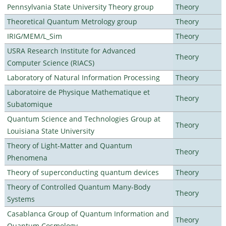
Pennsylvania State University Theory group
Theory
Theoretical Quantum Metrology group
Theory
IRIG/MEM/L_Sim
Theory
USRA Research Institute for Advanced
Theory
Computer Science (RIACS)
Laboratory of Natural Information Processing
Theory
Laboratoire de Physique Mathematique et
Theory
Subatomique
Quantum Science and Technologies Group at
Theory
Louisiana State University
Theory of Light-Matter and Quantum
Theory
Phenomena
Theory of superconducting quantum devices
Theory
Theory of Controlled Quantum Many-Body
Theory
Systems
Casablanca Group of Quantum Information and
Theory
Quantum Cosmology