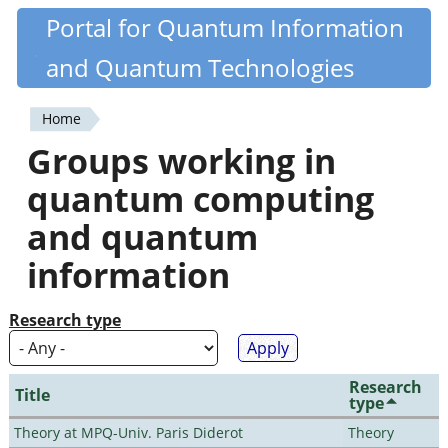
Skip
Portal for Quantum Information
Quantiki
to
and Quantum Technologies
main
content
Home
You
Groups working in
are
quantum computing
here
and quantum
information
Research type
Research
Title
type
Theory at MPQ-Univ. Paris Diderot
Theory