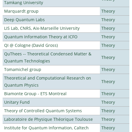
Tamkang University
Marquardt group
Theory
Deep Quantum Labs
Theory
LIS Lab, CNRS, Aix-Marseille University
Theory
Quantum Information Theory at ICFO
Theory
QI @ Cologne (David Gross)
Theory
QuThees -- Theoretical Condensed Matter &
Theory
Quantum Technologies
Tomamichel group
Theory
Theoretical and Computational Research on
Theory
Quantum Physics
Biamonte Group - ETS Montreal
Theory
Unitary Fund
Theory
Theory of Controlled Quantum Systems
Theory
Laboratoire de Physique Théorique Toulouse
Theory
Institute for Quantum Information, Caltech
Theory