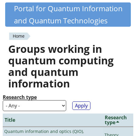
Skip
Portal for Quantum Information
Quantiki
to
and Quantum Technologies
main
content
Home
You
Groups working in
are
quantum computing
here
and quantum
information
Research type
Research
Title
type
Quantum information and optics (QIO),
Theory