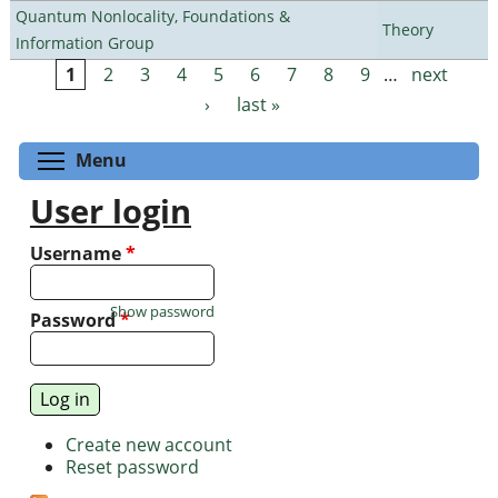
Quantum Nonlocality, Foundations &
Theory
Information Group
1
2
3
4
5
6
7
8
9
…
next
Pages
›
last »
Toggle menu visibility
Menu
User login
Username
*
Show password
Password
*
Create new account
Reset password