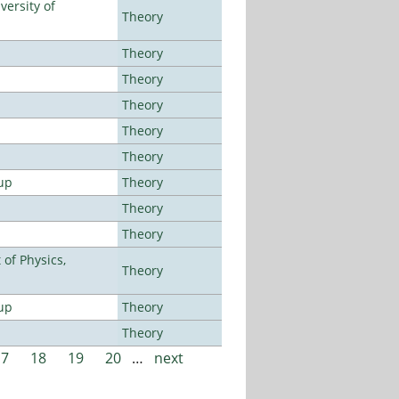
ersity of
Theory
Theory
Theory
Theory
Theory
Theory
up
Theory
Theory
Theory
of Physics,
Theory
up
Theory
Theory
17
18
19
20
…
next