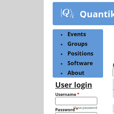
Skip
to
Quanti
main
content
Events
Groups
Positions
Software
About
User login
Username
*
Show password
Password
*