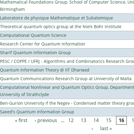
Mathematical Foundations Group, School of Computer Science, Univ
Birmingham
Laboratoire de physique Mathematique et Subatomique
Theoretical quantum optics group at the Niels Bohr Institute
Computational Quantum Science
Research Center for Quantum Information
Sharif Quantum Information Group
PESC / COPPE / UFRJ - Algorithms and Combinatorics Research Gro
Quantum Information Theory @ IIT Dharwad
Quantum Communications Research Group at University of Malta
Computational Nonlinear and Quantum Optics Group, Department 
University of Strathclyde
Ben-Gurion University if the Negev - Condensed matter theory gro
Saeed's Quantum Information Group
« first
‹ previous
…
12
13
14
15
16
Pages
›
last »