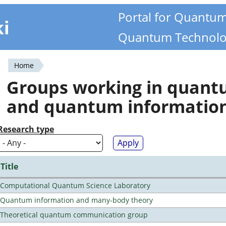
Portal for Quantu
ki
Quantum Technolo
Home
You
Groups working in quan
are
and quantum informatio
here
Research type
Title
Computational Quantum Science Laboratory
Quantum information and many-body theory
Theoretical quantum communication group