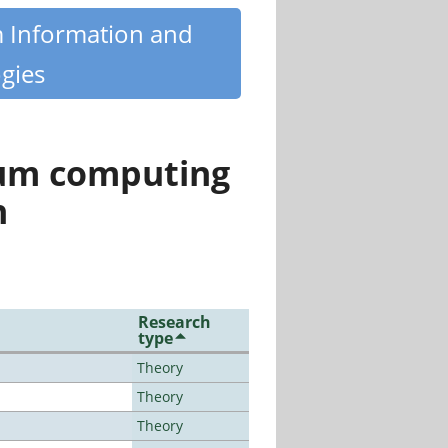
m Information and
gies
tum computing
n
Research
type
Theory
Theory
Theory