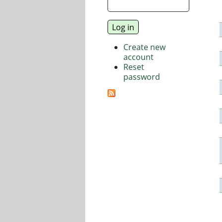
Create new
account
Reset
password