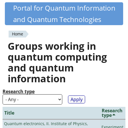
Skip
Portal for Quantum Information
Quantiki
to
and Quantum Technologies
main
content
Home
You
Groups working in
are
quantum computing
here
and quantum
information
Research type
Research
Title
type
Quantum electronics, II. Institute of Physics,
Experiment