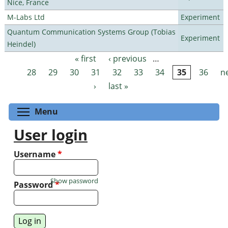
Nice, France
M-Labs Ltd
Experiment
Quantum Communication Systems Group (Tobias
Experiment
Heindel)
« first
‹ previous
…
Pages
28
29
30
31
32
33
34
35
36
n
›
last »
Toggle menu visibility
Menu
User login
Username
*
Show password
Password
*