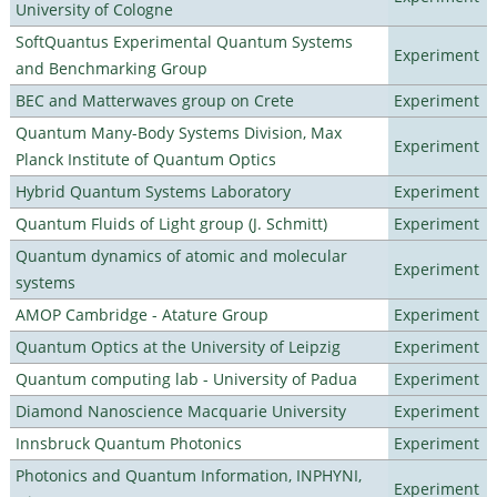
University of Cologne
SoftQuantus Experimental Quantum Systems
Experiment
and Benchmarking Group
BEC and Matterwaves group on Crete
Experiment
Quantum Many-Body Systems Division, Max
Experiment
Planck Institute of Quantum Optics
Hybrid Quantum Systems Laboratory
Experiment
Quantum Fluids of Light group (J. Schmitt)
Experiment
Quantum dynamics of atomic and molecular
Experiment
systems
AMOP Cambridge - Atature Group
Experiment
Quantum Optics at the University of Leipzig
Experiment
Quantum computing lab - University of Padua
Experiment
Diamond Nanoscience Macquarie University
Experiment
Innsbruck Quantum Photonics
Experiment
Photonics and Quantum Information, INPHYNI,
Experiment