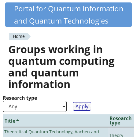
Skip
Portal for Quantum Information
Quantiki
to
and Quantum Technologies
main
content
Home
You
Groups working in
are
quantum computing
here
and quantum
information
Research type
Research
Title
type
Theoretical Quantum Technology, Aachen and
Theory