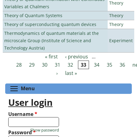
Theory
Variables at Chalmers
Theory of Quantum Systems
Theory
Theory of superconducting quantum devices
Theory
Thermodynamics of quantum materials at the
microscale Group (Institute of Science and
Experiment
Technology Austria)
« first
‹ previous
…
Pages
28
29
30
31
32
33
34
35
36
n
›
last »
Toggle menu visibility
Menu
User login
Username
*
Show password
Password
*