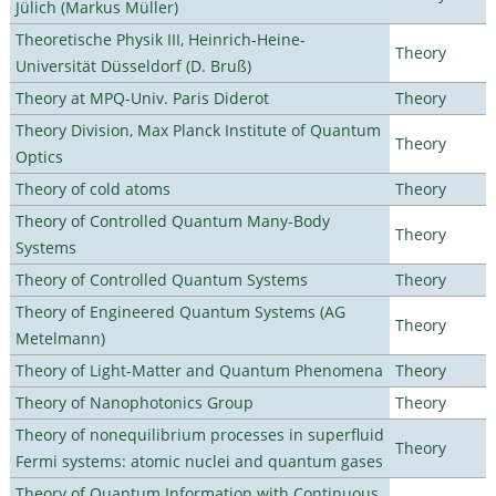
Jülich (Markus Müller)
Theoretische Physik III, Heinrich-Heine-
Theory
Universität Düsseldorf (D. Bruß)
Theory at MPQ-Univ. Paris Diderot
Theory
Theory Division, Max Planck Institute of Quantum
Theory
Optics
Theory of cold atoms
Theory
Theory of Controlled Quantum Many-Body
Theory
Systems
Theory of Controlled Quantum Systems
Theory
Theory of Engineered Quantum Systems (AG
Theory
Metelmann)
Theory of Light-Matter and Quantum Phenomena
Theory
Theory of Nanophotonics Group
Theory
Theory of nonequilibrium processes in superfluid
Theory
Fermi systems: atomic nuclei and quantum gases
Theory of Quantum Information with Continuous