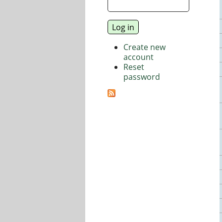
Create new
account
Reset
password