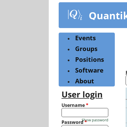
Skip
to
Quanti
main
content
Events
Groups
Positions
Software
About
User login
Username
*
Show password
Password
*