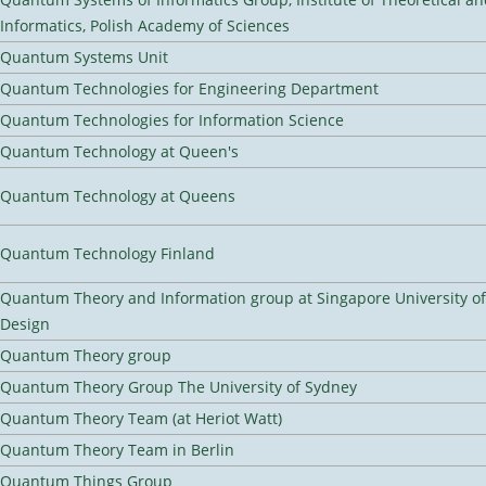
Informatics, Polish Academy of Sciences
Quantum Systems Unit
Quantum Technologies for Engineering Department
Quantum Technologies for Information Science
Quantum Technology at Queen's
Quantum Technology at Queens
Quantum Technology Finland
Quantum Theory and Information group at Singapore University o
Design
Quantum Theory group
Quantum Theory Group The University of Sydney
Quantum Theory Team (at Heriot Watt)
Quantum Theory Team in Berlin
Quantum Things Group