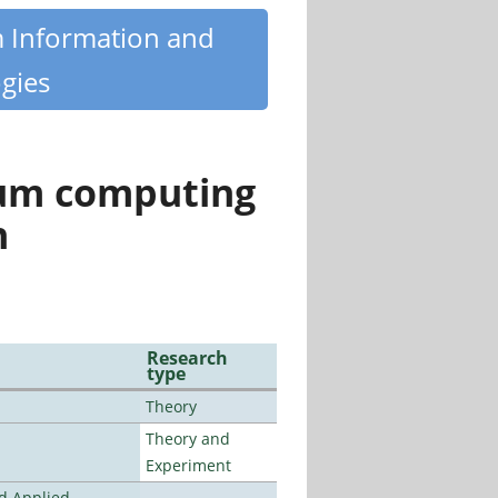
m Information and
gies
tum computing
n
Research
type
Theory
Theory and
Experiment
nd Applied