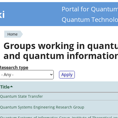
Portal for Quantu
ki
Quantum Technolo
Home
You
Groups working in quan
are
and quantum informatio
here
Research type
Title
Quantum State Transfer
Quantum Systems Engineering Research Group
Quantum Systems of Informatics Group, Institute of Theoretical a