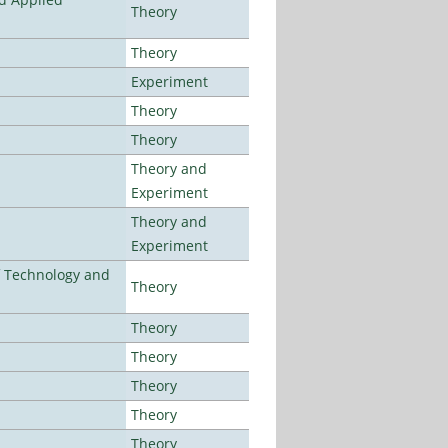
Theory
Theory
Experiment
Theory
Theory
Theory and
Experiment
Theory and
Experiment
f Technology and
Theory
Theory
Theory
Theory
Theory
Theory