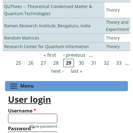
QuThees -- Theoretical Condensed Matter &
Theory
Quantum Technologies
Theory and
Raman Research Institute, Bengaluru, India
Experiment
Random Matrices
Theory
Research Center for Quantum Information
Theory
« first
‹ previous
…
Pages
25
26
27
28
29
30
31
32
33
…
next ›
last »
Toggle menu visibility
Menu
User login
Username
*
Show password
Password
*