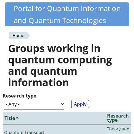
Skip
Portal for Quantum Information
Quantiki
to
and Quantum Technologies
main
content
Home
You
Groups working in
are
quantum computing
here
and quantum
information
Research type
Research
Title
type
Theory and
Quantum Transport