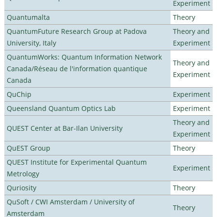
Experiment
Quantumalta
Theory
QuantumFuture Research Group at Padova
Theory and
University, Italy
Experiment
QuantumWorks: Quantum Information Network
Theory and
Canada/Réseau de l'information quantique
Experiment
Canada
QuChip
Experiment
Queensland Quantum Optics Lab
Experiment
Theory and
QUEST Center at Bar-Ilan University
Experiment
QuEST Group
Theory
QUEST Institute for Experimental Quantum
Experiment
Metrology
Quriosity
Theory
QuSoft / CWI Amsterdam / University of
Theory
Amsterdam