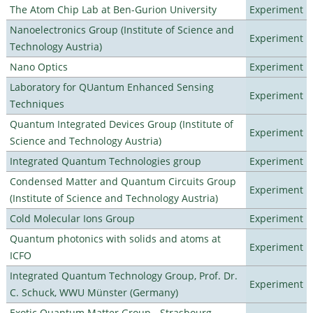
The Atom Chip Lab at Ben-Gurion University
Experiment
Nanoelectronics Group (Institute of Science and
Experiment
Technology Austria)
Nano Optics
Experiment
Laboratory for QUantum Enhanced Sensing
Experiment
Techniques
Quantum Integrated Devices Group (Institute of
Experiment
Science and Technology Austria)
Integrated Quantum Technologies group
Experiment
Condensed Matter and Quantum Circuits Group
Experiment
(Institute of Science and Technology Austria)
Cold Molecular Ions Group
Experiment
Quantum photonics with solids and atoms at
Experiment
ICFO
Integrated Quantum Technology Group, Prof. Dr.
Experiment
C. Schuck, WWU Münster (Germany)
Exotic Quantum Matter Group - Strasbourg