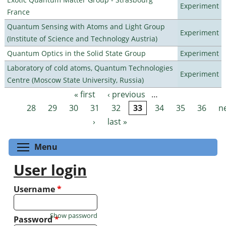
Experiment
France
Quantum Sensing with Atoms and Light Group
Experiment
(Institute of Science and Technology Austria)
Quantum Optics in the Solid State Group
Experiment
Laboratory of cold atoms, Quantum Technologies
Experiment
Centre (Moscow State University, Russia)
« first
‹ previous
…
Pages
28
29
30
31
32
33
34
35
36
n
›
last »
Toggle menu visibility
Menu
User login
Username
*
Show password
Password
*