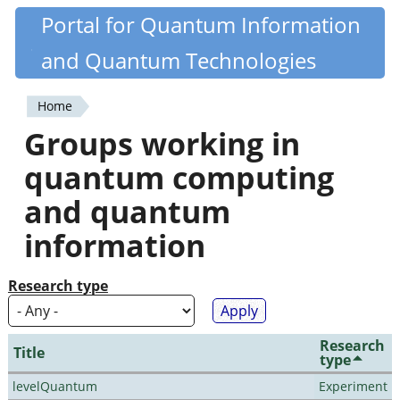
Skip
Portal for Quantum Information
Quantiki
to
and Quantum Technologies
main
content
Home
You
Groups working in
are
quantum computing
here
and quantum
information
Research type
Research
Title
type
levelQuantum
Experiment