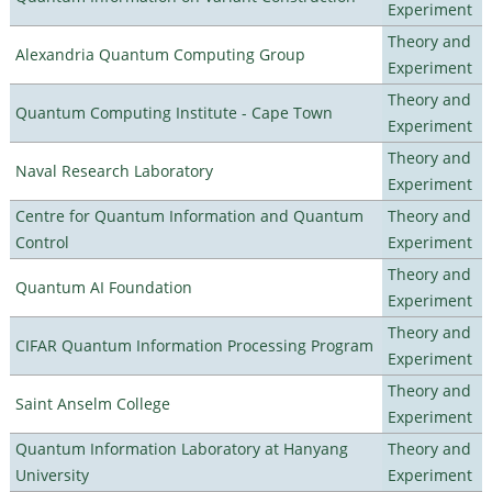
Experiment
Theory and
Alexandria Quantum Computing Group
Experiment
Theory and
Quantum Computing Institute - Cape Town
Experiment
Theory and
Naval Research Laboratory
Experiment
Centre for Quantum Information and Quantum
Theory and
Control
Experiment
Theory and
Quantum AI Foundation
Experiment
Theory and
CIFAR Quantum Information Processing Program
Experiment
Theory and
Saint Anselm College
Experiment
Quantum Information Laboratory at Hanyang
Theory and
University
Experiment