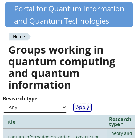
Skip
Portal for Quantum Information
Quantiki
to
and Quantum Technologies
main
content
Home
You
Groups working in
are
quantum computing
here
and quantum
information
Research type
Research
Title
type
Theory and
Quantum Information on Variant Construction