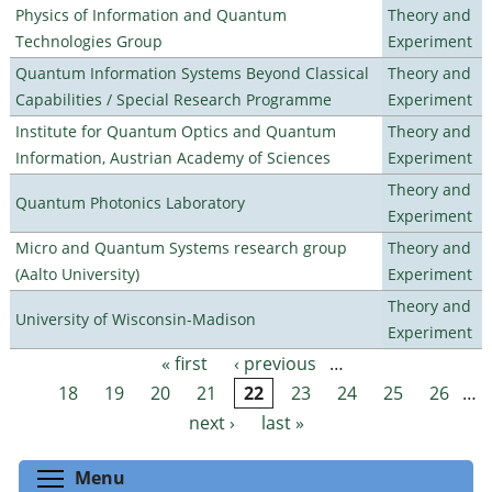
Physics of Information and Quantum
Theory and
Technologies Group
Experiment
Quantum Information Systems Beyond Classical
Theory and
Capabilities / Special Research Programme
Experiment
Institute for Quantum Optics and Quantum
Theory and
Information, Austrian Academy of Sciences
Experiment
Theory and
Quantum Photonics Laboratory
Experiment
Micro and Quantum Systems research group
Theory and
(Aalto University)
Experiment
Theory and
University of Wisconsin-Madison
Experiment
« first
‹ previous
…
Pages
18
19
20
21
22
23
24
25
26
…
next ›
last »
Toggle menu visibility
Menu