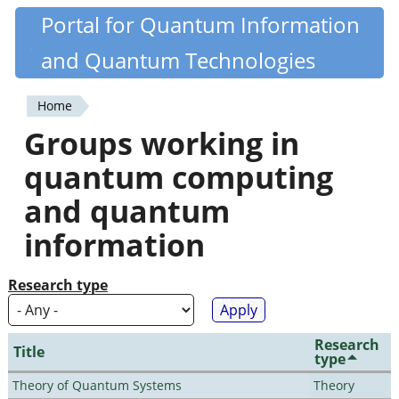
Skip
Portal for Quantum Information
Quantiki
to
and Quantum Technologies
main
content
Home
You
Groups working in
are
quantum computing
here
and quantum
information
Research type
Research
Title
type
Theory of Quantum Systems
Theory