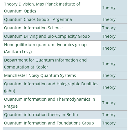
Theory Division, Max Planck Institute of
Theory
Quantum Optics
Quantum Chaos Group - Argentina
Theory
Quantum Information Science
Theory
Quantum Driving and Bio-Complexity Group
Theory
Nonequilibrium quantum dynamics group
Theory
(Amikam Levy)
Department for Quantum Information and
Theory
Computation at Kepler
Manchester Noisy Quantum Systems
Theory
Quantum Information and Holographic Dualities
Theory
(Jahn)
Quantum Information and Thermodynamics in
Theory
Prague
Quantum information theory in Berlin
Theory
Quantum Information and Foundations Group
Theory