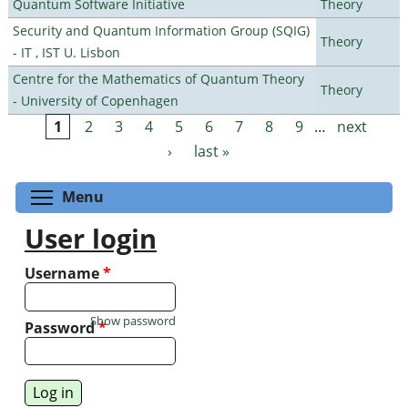
Quantum Software Initiative
Theory
Security and Quantum Information Group (SQIG)
Theory
- IT , IST U. Lisbon
Centre for the Mathematics of Quantum Theory
Theory
- University of Copenhagen
1
2
3
4
5
6
7
8
9
…
next
Pages
›
last »
Toggle menu visibility
Menu
User login
Username
*
Show password
Password
*