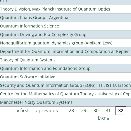
CITI
Theory Division, Max Planck Institute of Quantum Optics
Quantum Chaos Group - Argentina
Quantum Information Science
Quantum Driving and Bio-Complexity Group
Nonequilibrium quantum dynamics group (Amikam Levy)
Department for Quantum Information and Computation at Kepler
Theory of Quantum Systems
Quantum Information and Foundations Group
Quantum Software Initiative
Security and Quantum Information Group (SQIG) - IT , IST U. Lisbon
Centre for the Mathematics of Quantum Theory - University of C
Manchester Noisy Quantum Systems
« first
‹ previous
…
28
29
30
31
32
Pages
›
last »