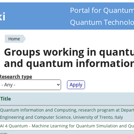
Portal for Quantu
ki
Quantum Technolo
Home
You
Groups working in quan
are
and quantum informatio
here
Research type
Title
Quantum Information and Computing, research program at Depart
Engineering and Computer Science, University of Trento, Italy
AI 4 Quantum - Machine Learning for Quantum Simulation and 