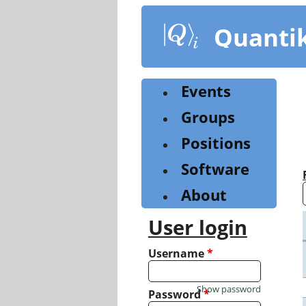
Skip
to
Quanti
main
content
Events
Groups
Positions
Software
About
User login
Username
*
Show password
Password
*