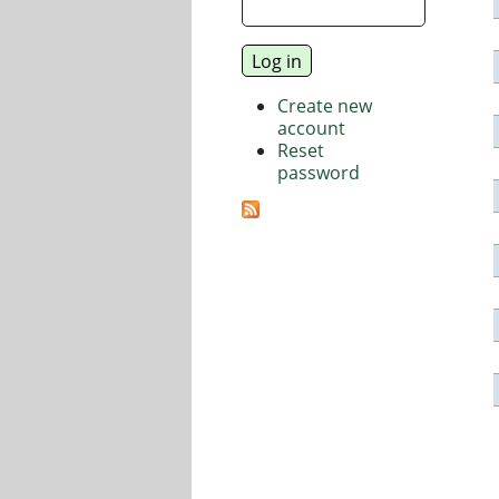
Create new
account
Reset
password