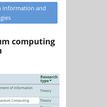
m Information and
gies
tum computing
n
Research
type
ment of Information
Theory
Quantum Computing
Theory