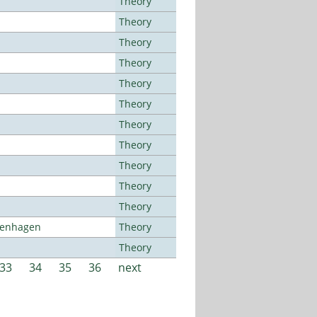
Theory
Theory
Theory
Theory
Theory
Theory
Theory
Theory
Theory
Theory
Theory
openhagen
Theory
Theory
33
34
35
36
next