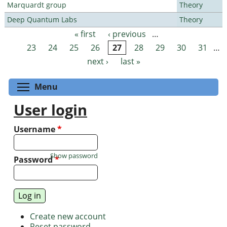
Marquardt group
Theory
Deep Quantum Labs
Theory
« first
‹ previous
…
Pages
23
24
25
26
27
28
29
30
31
…
next ›
last »
Toggle menu visibility
Menu
User login
Username
*
Show password
Password
*
Create new account
Reset password