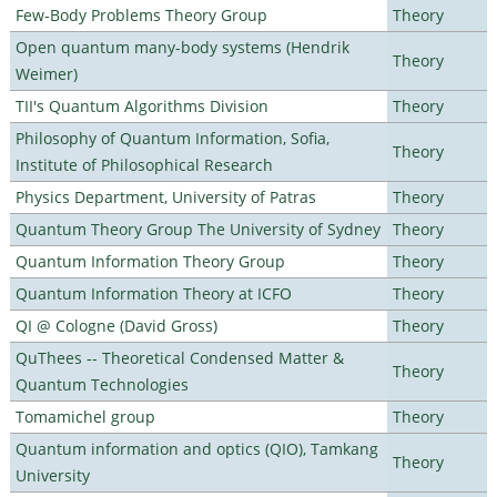
Few-Body Problems Theory Group
Theory
Open quantum many-body systems (Hendrik
Theory
Weimer)
TII's Quantum Algorithms Division
Theory
Philosophy of Quantum Information, Sofia,
Theory
Institute of Philosophical Research
Physics Department, University of Patras
Theory
Quantum Theory Group The University of Sydney
Theory
Quantum Information Theory Group
Theory
Quantum Information Theory at ICFO
Theory
QI @ Cologne (David Gross)
Theory
QuThees -- Theoretical Condensed Matter &
Theory
Quantum Technologies
Tomamichel group
Theory
Quantum information and optics (QIO), Tamkang
Theory
University