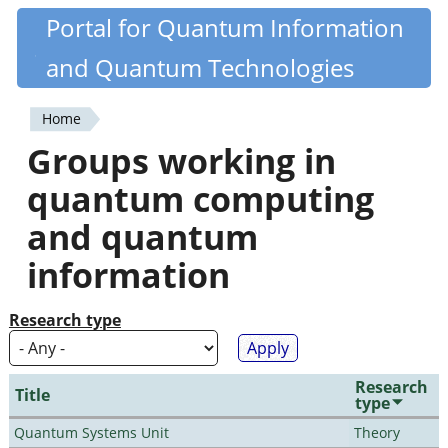
Skip
Portal for Quantum Information
Quantiki
to
and Quantum Technologies
main
content
Home
You
Groups working in
are
quantum computing
here
and quantum
information
Research type
Research
Title
type
Quantum Systems Unit
Theory