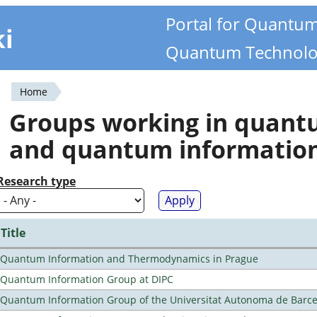
Portal for Quantu
ki
Quantum Technolo
Home
You
Groups working in quan
are
and quantum informatio
here
Research type
Title
Quantum Information and Thermodynamics in Prague
Quantum Information Group at DIPC
Quantum Information Group of the Universitat Autonoma de Barc