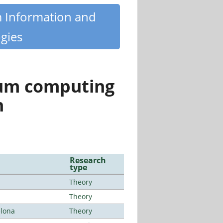
m Information and
gies
tum computing
n
Research
type
Theory
Theory
elona
Theory