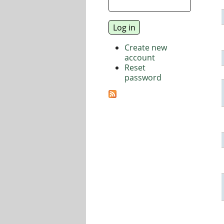
Create new
account
Reset
password