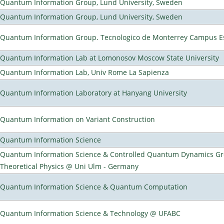
Quantum Information Group, Lund University, Sweden
Quantum Information Group, Lund University, Sweden
Quantum Information Group. Tecnologico de Monterrey Campus E
Quantum Information Lab at Lomonosov Moscow State University
Quantum Information Lab, Univ Rome La Sapienza
Quantum Information Laboratory at Hanyang University
Quantum Information on Variant Construction
Quantum Information Science
Quantum Information Science & Controlled Quantum Dynamics Grou
Theoretical Physics @ Uni Ulm - Germany
Quantum Information Science & Quantum Computation
Quantum Information Science & Technology @ UFABC