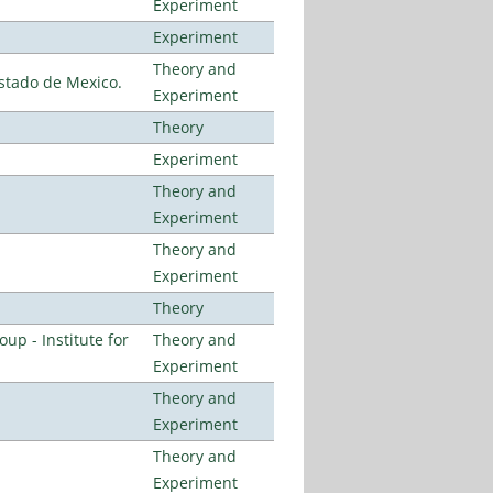
Experiment
Experiment
Theory and
stado de Mexico.
Experiment
Theory
Experiment
Theory and
Experiment
Theory and
Experiment
Theory
p - Institute for
Theory and
Experiment
Theory and
Experiment
Theory and
Experiment