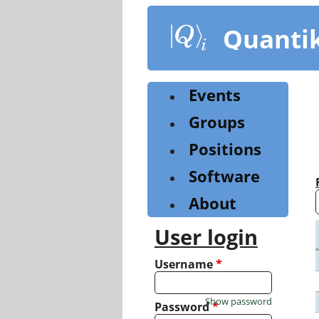
Skip
to
Quanti
main
content
Events
Groups
Positions
Software
About
User login
Username
*
Show password
Password
*