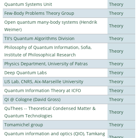
Quantum Systems Unit
Theory
Few-Body Problems Theory Group
Theory
Open quantum many-body systems (Hendrik
Theory
Weimer)
TII's Quantum Algorithms Division
Theory
Philosophy of Quantum Information, Sofia,
Theory
Institute of Philosophical Research
Physics Department, University of Patras
Theory
Deep Quantum Labs
Theory
LIS Lab, CNRS, Aix-Marseille University
Theory
Quantum Information Theory at ICFO
Theory
QI @ Cologne (David Gross)
Theory
QuThees -- Theoretical Condensed Matter &
Theory
Quantum Technologies
Tomamichel group
Theory
Quantum information and optics (QIO), Tamkang
Theory