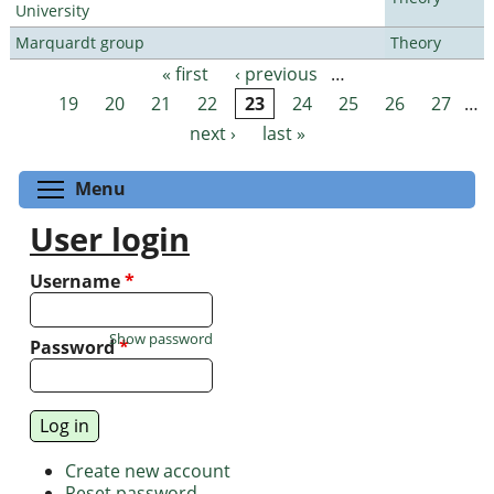
University
Marquardt group
Theory
« first
‹ previous
…
Pages
19
20
21
22
23
24
25
26
27
…
next ›
last »
Toggle menu visibility
Menu
User login
Username
*
Show password
Password
*
Create new account
Reset password