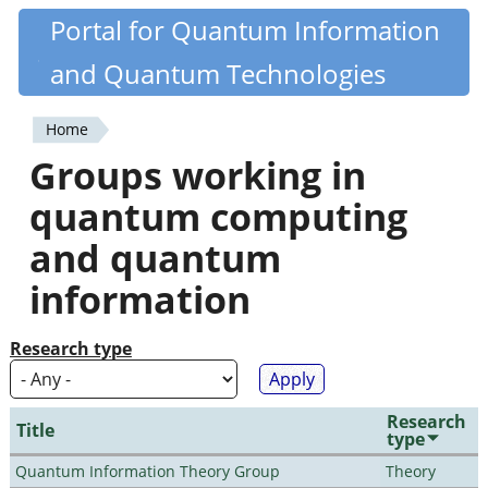
Skip
Portal for Quantum Information
Quantiki
to
and Quantum Technologies
main
content
Home
You
Groups working in
are
quantum computing
here
and quantum
information
Research type
Research
Title
type
Quantum Information Theory Group
Theory