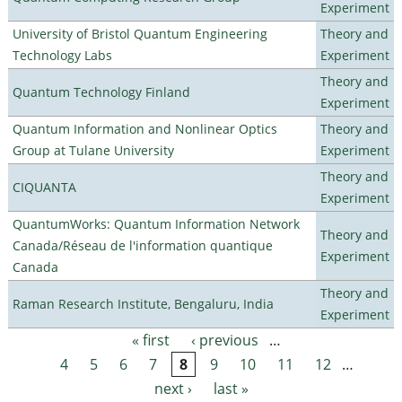
Experiment
University of Bristol Quantum Engineering
Theory and
Technology Labs
Experiment
Theory and
Quantum Technology Finland
Experiment
Quantum Information and Nonlinear Optics
Theory and
Group at Tulane University
Experiment
Theory and
CIQUANTA
Experiment
QuantumWorks: Quantum Information Network
Theory and
Canada/Réseau de l'information quantique
Experiment
Canada
Theory and
Raman Research Institute, Bengaluru, India
Experiment
« first
‹ previous
…
Pages
4
5
6
7
8
9
10
11
12
…
next ›
last »