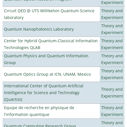
Experiment
Circuit QED @ UTS Millikelvin Quantum Science
Theory and
laboratory
Experiment
Theory and
Quantum Nanophotonics Laboratory
Experiment
Center for Hybrid Quantum-Classical Information
Theory and
Technologies QLAB
Experiment
Quantum Physics and Quantum Information
Theory and
Group
Experiment
Theory and
Quantum Optics Group at ICN, UNAM, Mexico
Experiment
International Center of Quantum Artificial
Theory and
Intelligence for Science and Technology
Experiment
(QuArtist)
Equipe de recherche en physique de
Theory and
l'information quantique
Experiment
Theory and
Quantum Computing Research Group