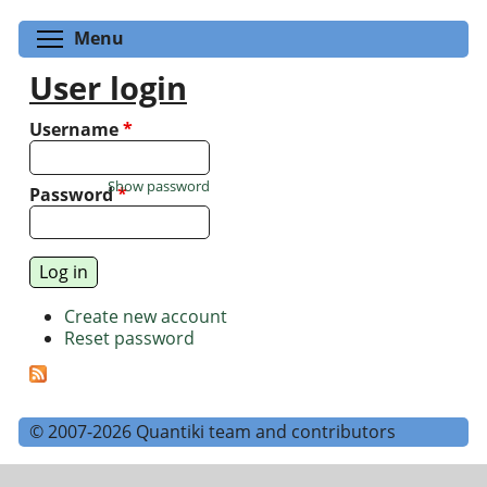
Toggle menu visibility
Menu
User login
Username
*
Show password
Password
*
Create new account
Reset password
© 2007-2026 Quantiki team and contributors