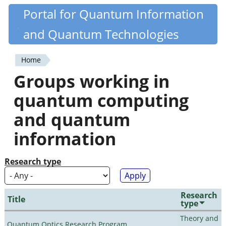
Skip
Portal for Quantum Information
Quantiki
to
and Quantum Technologies
main
content
Home
You
Groups working in
are
quantum computing
here
and quantum
information
Research type
Research
Title
type
Theory and
Quantum Optics Research Program