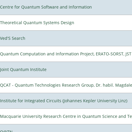
Centre for Quantum Software and Information
Theoretical Quantum Systems Design
Ved'S Search
Quantum Computation and Information Project, ERATO-SORST, JST
Joint Quantum Institute
QCAT - Quantum Technologies Research Group, Dr. habil. Magdal
Institute for Integrated Circuits (Johannes Kepler University Linz)
Macquarie University Research Centre in Quantum Science and T
Q@TN