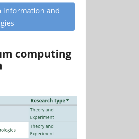
m Information and
gies
tum computing
n
Research type
Theory and
Experiment
Theory and
ologies
Experiment