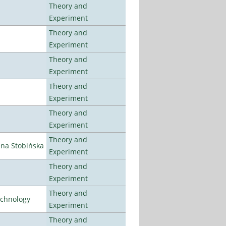
Theory and
Experiment
Theory and
Experiment
Theory and
Experiment
Theory and
Experiment
Theory and
Experiment
Theory and
ena Stobińska
Experiment
Theory and
Experiment
Theory and
echnology
Experiment
Theory and