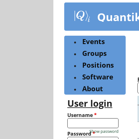
Skip
to
Quanti
main
content
Events
Groups
Positions
Software
About
User login
Username
*
Show password
Password
*