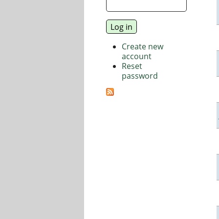
Create new
account
Reset
password