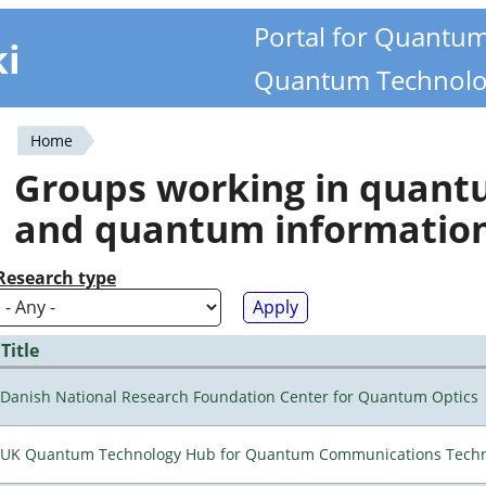
Portal for Quantu
ki
Quantum Technolo
Home
You
Groups working in quan
are
and quantum informatio
here
Research type
Title
Danish National Research Foundation Center for Quantum Optics
UK Quantum Technology Hub for Quantum Communications Techn