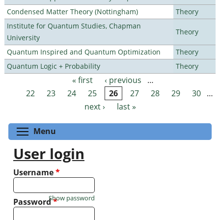
Condensed Matter Theory (Nottingham)
Theory
Institute for Quantum Studies, Chapman
Theory
University
Quantum Inspired and Quantum Optimization
Theory
Quantum Logic + Probability
Theory
« first
‹ previous
…
Pages
22
23
24
25
26
27
28
29
30
…
next ›
last »
Toggle menu visibility
Menu
User login
Username
*
Show password
Password
*