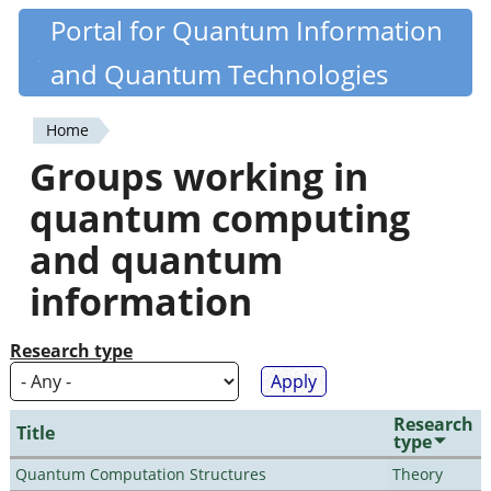
Skip
Portal for Quantum Information
Quantiki
to
and Quantum Technologies
main
content
Home
You
Groups working in
are
quantum computing
here
and quantum
information
Research type
Research
Title
type
Quantum Computation Structures
Theory