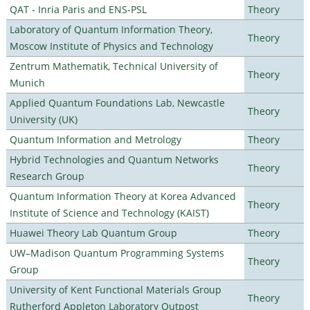
QAT - Inria Paris and ENS-PSL
Theory
Laboratory of Quantum Information Theory,
Theory
Moscow Institute of Physics and Technology
Zentrum Mathematik, Technical University of
Theory
Munich
Applied Quantum Foundations Lab, Newcastle
Theory
University (UK)
Quantum Information and Metrology
Theory
Hybrid Technologies and Quantum Networks
Theory
Research Group
Quantum Information Theory at Korea Advanced
Theory
Institute of Science and Technology (KAIST)
Huawei Theory Lab Quantum Group
Theory
UW–Madison Quantum Programming Systems
Theory
Group
University of Kent Functional Materials Group
Theory
Rutherford Appleton Laboratory Outpost