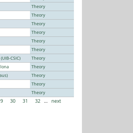
Theory
Theory
Theory
Theory
Theory
Theory
 (UIB-CSIC)
Theory
elona
Theory
aus)
Theory
Theory
Theory
29
30
31
32
…
next