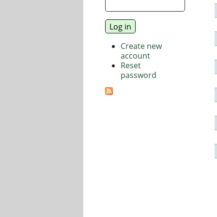
Create new
account
Reset
password