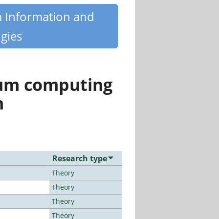
m Information and
gies
tum computing
n
Research type
Theory
Theory
Theory
Theory