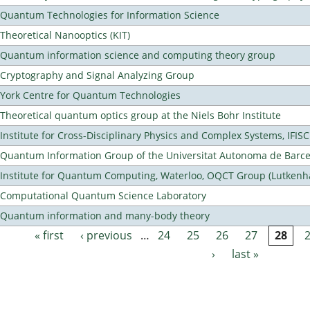
Quantum Technologies for Information Science
Theoretical Nanooptics (KIT)
Quantum information science and computing theory group
Cryptography and Signal Analyzing Group
York Centre for Quantum Technologies
Theoretical quantum optics group at the Niels Bohr Institute
Institute for Cross-Disciplinary Physics and Complex Systems, IFISC
Quantum Information Group of the Universitat Autonoma de Barc
Institute for Quantum Computing, Waterloo, OQCT Group (Lutkenh
Computational Quantum Science Laboratory
Quantum information and many-body theory
« first
‹ previous
…
24
25
26
27
28
Pages
›
last »