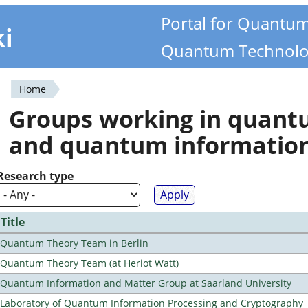
Portal for Quantu
ki
Quantum Technolo
Home
You
Groups working in quan
are
and quantum informatio
here
Research type
Title
Quantum Theory Team in Berlin
Quantum Theory Team (at Heriot Watt)
Quantum Information and Matter Group at Saarland University
Laboratory of Quantum Information Processing and Cryptography