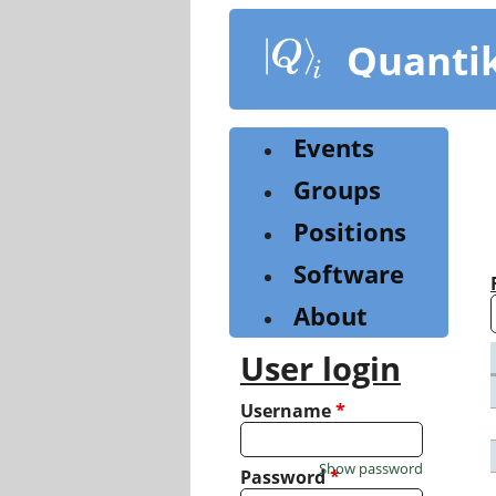
Skip
to
Quanti
main
content
Events
Groups
Positions
Software
About
User login
Username
*
Show password
Password
*