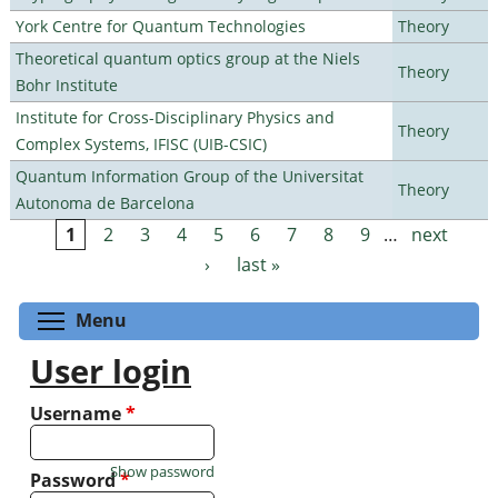
York Centre for Quantum Technologies
Theory
Theoretical quantum optics group at the Niels
Theory
Bohr Institute
Institute for Cross-Disciplinary Physics and
Theory
Complex Systems, IFISC (UIB-CSIC)
Quantum Information Group of the Universitat
Theory
Autonoma de Barcelona
1
2
3
4
5
6
7
8
9
…
next
Pages
›
last »
Toggle menu visibility
Menu
User login
Username
*
Show password
Password
*