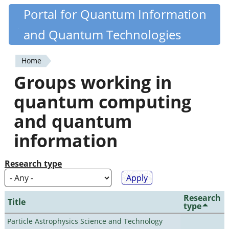
Skip
Portal for Quantum Information
Quantiki
to
and Quantum Technologies
main
content
Home
You
Groups working in
are
quantum computing
here
and quantum
information
Research type
Research
Title
type
Particle Astrophysics Science and Technology