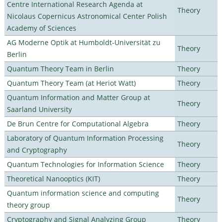
Centre International Research Agenda at
Theory
Nicolaus Copernicus Astronomical Center Polish
Academy of Sciences
AG Moderne Optik at Humboldt-Universität zu
Theory
Berlin
Quantum Theory Team in Berlin
Theory
Quantum Theory Team (at Heriot Watt)
Theory
Quantum Information and Matter Group at
Theory
Saarland University
De Brun Centre for Computational Algebra
Theory
Laboratory of Quantum Information Processing
Theory
and Cryptography
Quantum Technologies for Information Science
Theory
Theoretical Nanooptics (KIT)
Theory
Quantum information science and computing
Theory
theory group
Cryptography and Signal Analyzing Group
Theory