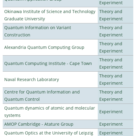
Experiment
Okinawa Institute of Science and Technology
Theory and
Graduate University
Experiment
Quantum Information on Variant
Theory and
Construction
Experiment
Theory and
Alexandria Quantum Computing Group
Experiment
Theory and
Quantum Computing Institute - Cape Town
Experiment
Theory and
Naval Research Laboratory
Experiment
Centre for Quantum Information and
Theory and
Quantum Control
Experiment
Quantum dynamics of atomic and molecular
Experiment
systems
AMOP Cambridge - Atature Group
Experiment
Quantum Optics at the University of Leipzig
Experiment