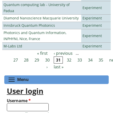
Quantum computing lab - University of
Experiment
Padua
Diamond Nanoscience Macquarie University
Experiment
Innsbruck Quantum Photonics
Experiment
Photonics and Quantum Information,
Experiment
INPHYNI, Nice, France
M-Labs Ltd
Experiment
« first
‹ previous
…
Pages
27
28
29
30
31
32
33
34
35
n
›
last »
Toggle menu visibility
Menu
User login
Username
*