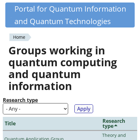
Skip
Portal for Quantum Information
Quantiki
to
and Quantum Technologies
main
content
Home
You
Groups working in
are
quantum computing
here
and quantum
information
Research type
Research
Title
type
Theory and
Quantum Application Group