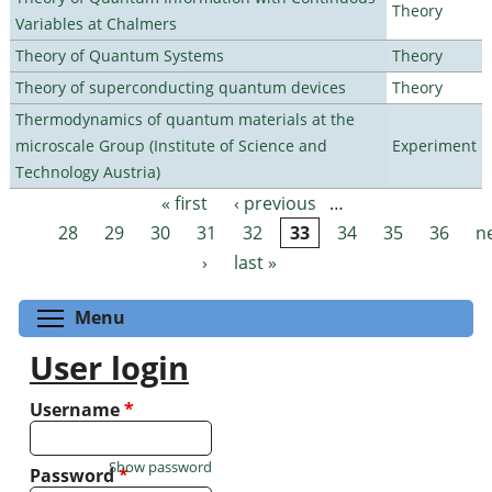
Theory
Variables at Chalmers
Theory of Quantum Systems
Theory
Theory of superconducting quantum devices
Theory
Thermodynamics of quantum materials at the
microscale Group (Institute of Science and
Experiment
Technology Austria)
« first
‹ previous
…
Pages
28
29
30
31
32
33
34
35
36
n
›
last »
Toggle menu visibility
Menu
User login
Username
*
Show password
Password
*