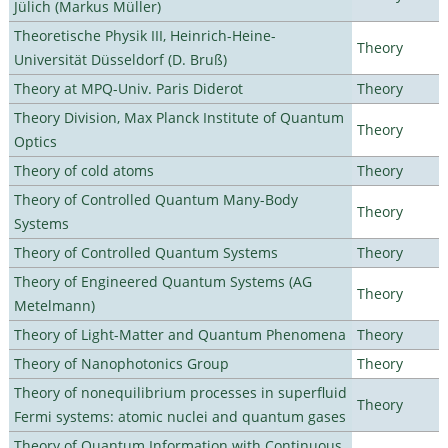
Jülich (Markus Müller)
Theoretische Physik III, Heinrich-Heine-
Theory
Universität Düsseldorf (D. Bruß)
Theory at MPQ-Univ. Paris Diderot
Theory
Theory Division, Max Planck Institute of Quantum
Theory
Optics
Theory of cold atoms
Theory
Theory of Controlled Quantum Many-Body
Theory
Systems
Theory of Controlled Quantum Systems
Theory
Theory of Engineered Quantum Systems (AG
Theory
Metelmann)
Theory of Light-Matter and Quantum Phenomena
Theory
Theory of Nanophotonics Group
Theory
Theory of nonequilibrium processes in superfluid
Theory
Fermi systems: atomic nuclei and quantum gases
Theory of Quantum Information with Continuous