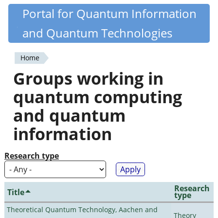
Skip
Portal for Quantum Information
Quantiki
to
and Quantum Technologies
main
content
Home
You
Groups working in
are
quantum computing
here
and quantum
information
Research type
Research
Title
type
Theoretical Quantum Technology, Aachen and
Theory