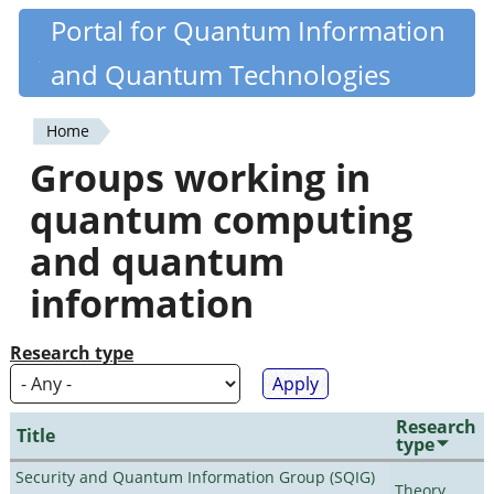
Skip
Portal for Quantum Information
Quantiki
to
and Quantum Technologies
main
content
Home
You
Groups working in
are
quantum computing
here
and quantum
information
Research type
Research
Title
type
Security and Quantum Information Group (SQIG)
Theory