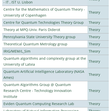
- IT , IST U. Lisbon
Centre for the Mathematics of Quantum Theory -
Theory
University of Copenhagen
Centre for Quantum Technologies Theory Group
Theory
Theory at MPQ-Univ. Paris Diderot
Theory
Pennsylvania State University Theory group
Theory
Theoretical Quantum Metrology group
Theory
IRIG/MEM/L_Sim
Theory
Quantum algorithms and complexity group at the
Theory
University of Latvia
Quantum Artificial Intelligence Laboratory (NASA
Theory
Ames)
Quantum Algorithms Group @ Quantum
Research Centre - Technology Innovation
Theory
Institute
Eviden Quantum Computing Research Lab
Theory
Laboratory of Natural Information Processing
Theory