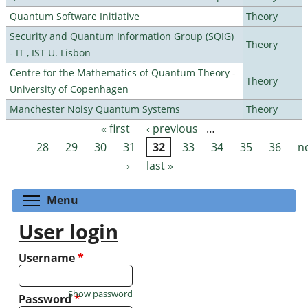
Quantum Software Initiative
Theory
Security and Quantum Information Group (SQIG)
Theory
- IT , IST U. Lisbon
Centre for the Mathematics of Quantum Theory -
Theory
University of Copenhagen
Manchester Noisy Quantum Systems
Theory
« first
‹ previous
…
Pages
28
29
30
31
32
33
34
35
36
n
›
last »
Toggle menu visibility
Menu
User login
Username
*
Show password
Password
*