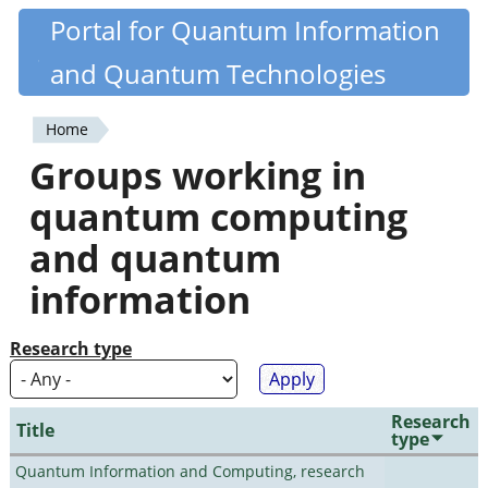
Skip
Portal for Quantum Information
Quantiki
to
and Quantum Technologies
main
content
Home
You
Groups working in
are
quantum computing
here
and quantum
information
Research type
Research
Title
type
Quantum Information and Computing, research