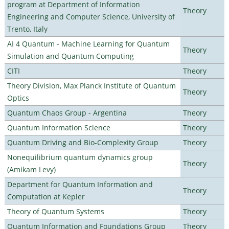
program at Department of Information
Theory
Engineering and Computer Science, University of
Trento, Italy
AI 4 Quantum - Machine Learning for Quantum
Theory
Simulation and Quantum Computing
CITI
Theory
Theory Division, Max Planck Institute of Quantum
Theory
Optics
Quantum Chaos Group - Argentina
Theory
Quantum Information Science
Theory
Quantum Driving and Bio-Complexity Group
Theory
Nonequilibrium quantum dynamics group
Theory
(Amikam Levy)
Department for Quantum Information and
Theory
Computation at Kepler
Theory of Quantum Systems
Theory
Quantum Information and Foundations Group
Theory