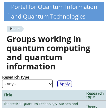
Skip
Portal for Quantum Information
Quantiki
to
and Quantum Technologies
main
content
Home
You
Groups working in
are
quantum computing
here
and quantum
information
Research type
Research
Title
type
Theoretical Quantum Technology, Aachen and
Theory