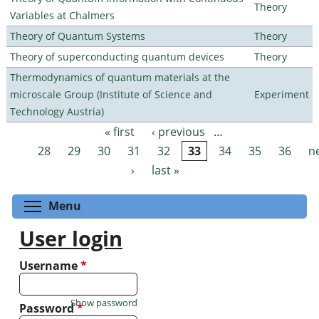
Theory
Variables at Chalmers
Theory of Quantum Systems
Theory
Theory of superconducting quantum devices
Theory
Thermodynamics of quantum materials at the
microscale Group (Institute of Science and
Experiment
Technology Austria)
« first
‹ previous
…
Pages
28
29
30
31
32
33
34
35
36
n
›
last »
Toggle menu visibility
Menu
User login
Username
*
Show password
Password
*