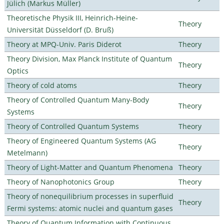
Jülich (Markus Müller)
Theoretische Physik III, Heinrich-Heine-
Theory
Universität Düsseldorf (D. Bruß)
Theory at MPQ-Univ. Paris Diderot
Theory
Theory Division, Max Planck Institute of Quantum
Theory
Optics
Theory of cold atoms
Theory
Theory of Controlled Quantum Many-Body
Theory
Systems
Theory of Controlled Quantum Systems
Theory
Theory of Engineered Quantum Systems (AG
Theory
Metelmann)
Theory of Light-Matter and Quantum Phenomena
Theory
Theory of Nanophotonics Group
Theory
Theory of nonequilibrium processes in superfluid
Theory
Fermi systems: atomic nuclei and quantum gases
Theory of Quantum Information with Continuous