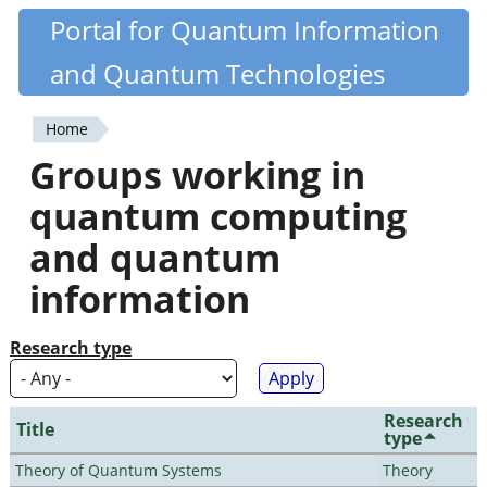
Skip
Portal for Quantum Information
Quantiki
to
and Quantum Technologies
main
content
Home
You
Groups working in
are
quantum computing
here
and quantum
information
Research type
Research
Title
type
Theory of Quantum Systems
Theory