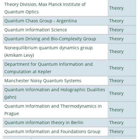
Theory Division, Max Planck Institute of
Theory
Quantum Optics
Quantum Chaos Group - Argentina
Theory
Quantum Information Science
Theory
Quantum Driving and Bio-Complexity Group
Theory
Nonequilibrium quantum dynamics group
Theory
(Amikam Levy)
Department for Quantum Information and
Theory
Computation at Kepler
Manchester Noisy Quantum Systems
Theory
Quantum Information and Holographic Dualities
Theory
(Jahn)
Quantum Information and Thermodynamics in
Theory
Prague
Quantum information theory in Berlin
Theory
Quantum Information and Foundations Group
Theory