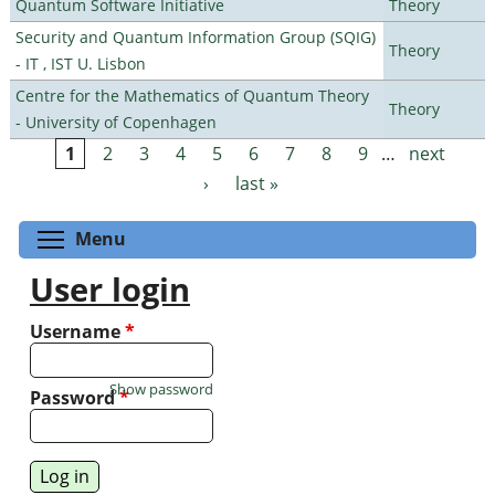
Quantum Software Initiative
Theory
Security and Quantum Information Group (SQIG)
Theory
- IT , IST U. Lisbon
Centre for the Mathematics of Quantum Theory
Theory
- University of Copenhagen
1
2
3
4
5
6
7
8
9
…
next
Pages
›
last »
Toggle menu visibility
Menu
User login
Username
*
Show password
Password
*