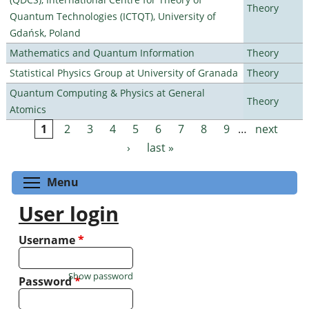
Theory
Quantum Technologies (ICTQT), University of
Gdańsk, Poland
Mathematics and Quantum Information
Theory
Statistical Physics Group at University of Granada
Theory
Quantum Computing & Physics at General
Theory
Atomics
1
2
3
4
5
6
7
8
9
…
next
Pages
›
last »
Toggle menu visibility
Menu
User login
Username
*
Show password
Password
*