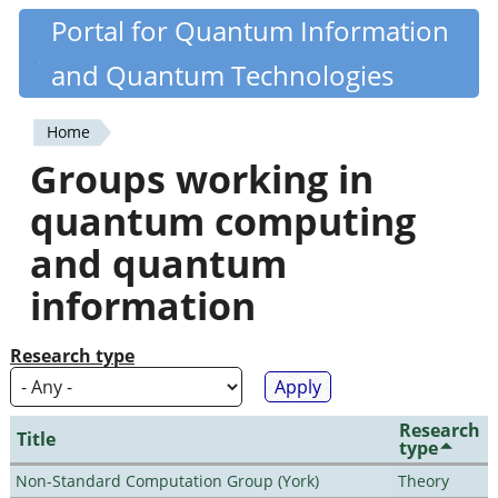
Skip
Portal for Quantum Information
Quantiki
to
and Quantum Technologies
main
content
Home
You
Groups working in
are
quantum computing
here
and quantum
information
Research type
Research
Title
type
Non-Standard Computation Group (York)
Theory