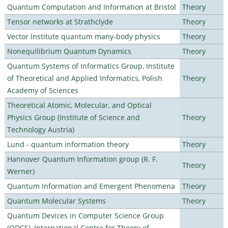
Quantum Computation and Information at Bristol
Theory
Tensor networks at Strathclyde
Theory
Vector Institute quantum many-body physics
Theory
Nonequilibrium Quantum Dynamics
Theory
Quantum Systems of Informatics Group, Institute
of Theoretical and Applied Informatics, Polish
Theory
Academy of Sciences
Theoretical Atomic, Molecular, and Optical
Physics Group (Institute of Science and
Theory
Technology Austria)
Lund - quantum information theory
Theory
Hannover Quantum Information group (R. F.
Theory
Werner)
Quantum Information and Emergent Phenomena
Theory
Quantum Molecular Systems
Theory
Quantum Devices in Computer Science Group
(QDCS), International Centre for Theory of