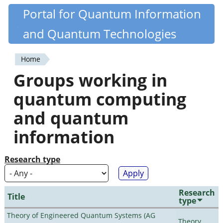
Skip
Portal for Quantum Information
Quantiki
to
and Quantum Technologies
main
content
Home
You
Groups working in
are
quantum computing
here
and quantum
information
Research type
Research
Title
type
Theory of Engineered Quantum Systems (AG
Theory