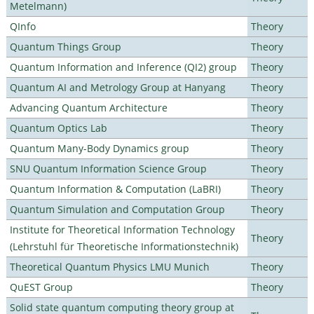
Metelmann)
QInfo
Theory
Quantum Things Group
Theory
Quantum Information and Inference (QI2) group
Theory
Quantum AI and Metrology Group at Hanyang
Theory
Advancing Quantum Architecture
Theory
Quantum Optics Lab
Theory
Quantum Many-Body Dynamics group
Theory
SNU Quantum Information Science Group
Theory
Quantum Information & Computation (LaBRI)
Theory
Quantum Simulation and Computation Group
Theory
Institute for Theoretical Information Technology
Theory
(Lehrstuhl für Theoretische Informationstechnik)
Theoretical Quantum Physics LMU Munich
Theory
QuEST Group
Theory
Solid state quantum computing theory group at