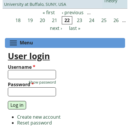
Theory
University at Buffalo, SUNY, USA
« first
‹ previous
…
Pages
18
19
20
21
22
23
24
25
26
…
next ›
last »
Toggle menu visibility
Menu
User login
Username
*
Show password
Password
*
Create new account
Reset password