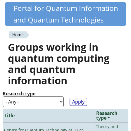
Skip
Portal for Quantum Information
Quantiki
to
and Quantum Technologies
main
content
Home
You
Groups working in
are
quantum computing
here
and quantum
information
Research type
Research
Title
type
Theory and
Centre for Quantum Technology at UKZN