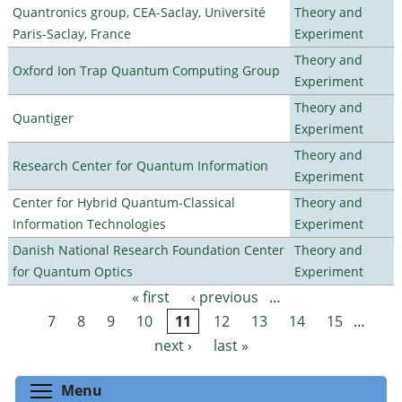
Quantronics group, CEA-Saclay, Université
Theory and
Paris-Saclay, France
Experiment
Theory and
Oxford Ion Trap Quantum Computing Group
Experiment
Theory and
Quantiger
Experiment
Theory and
Research Center for Quantum Information
Experiment
Center for Hybrid Quantum-Classical
Theory and
Information Technologies
Experiment
Danish National Research Foundation Center
Theory and
for Quantum Optics
Experiment
« first
‹ previous
…
Pages
7
8
9
10
11
12
13
14
15
…
next ›
last »
Toggle menu visibility
Menu