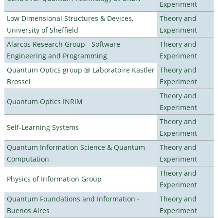
Experiment
Low Dimensional Structures & Devices,
Theory and
University of Sheffield
Experiment
Alarcos Research Group - Software
Theory and
Engineering and Programming
Experiment
Quantum Optics group @ Laboratoire Kastler
Theory and
Brossel
Experiment
Theory and
Quantum Optics INRIM
Experiment
Theory and
Self-Learning Systems
Experiment
Quantum Information Science & Quantum
Theory and
Computation
Experiment
Theory and
Physics of Information Group
Experiment
Quantum Foundations and Information -
Theory and
Buenos Aires
Experiment