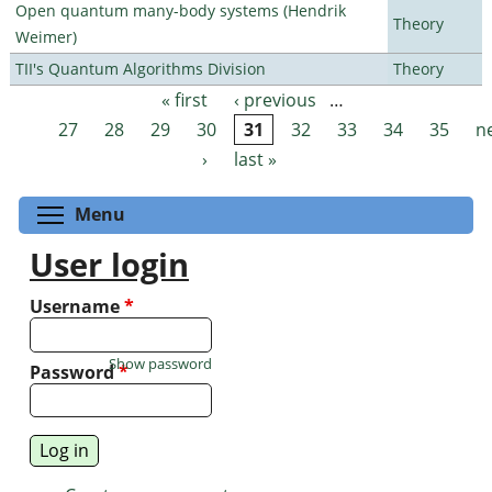
Open quantum many-body systems (Hendrik
Theory
Weimer)
TII's Quantum Algorithms Division
Theory
« first
‹ previous
…
Pages
27
28
29
30
31
32
33
34
35
n
›
last »
Toggle menu visibility
Menu
User login
Username
*
Show password
Password
*