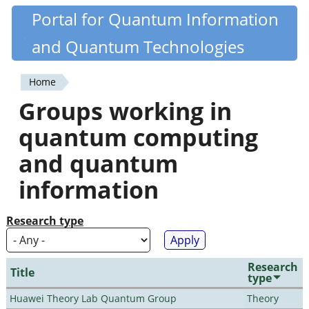
Skip
Portal for Quantum Information
Quantiki
to
and Quantum Technologies
main
content
Home
You
Groups working in
are
quantum computing
here
and quantum
information
Research type
Research
Title
type
Huawei Theory Lab Quantum Group
Theory