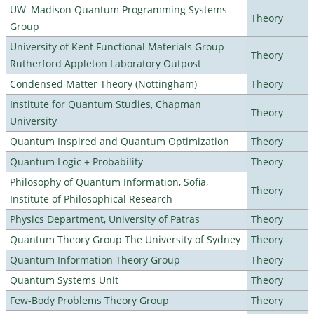
UW–Madison Quantum Programming Systems
Theory
Group
University of Kent Functional Materials Group
Theory
Rutherford Appleton Laboratory Outpost
Condensed Matter Theory (Nottingham)
Theory
Institute for Quantum Studies, Chapman
Theory
University
Quantum Inspired and Quantum Optimization
Theory
Quantum Logic + Probability
Theory
Philosophy of Quantum Information, Sofia,
Theory
Institute of Philosophical Research
Physics Department, University of Patras
Theory
Quantum Theory Group The University of Sydney
Theory
Quantum Information Theory Group
Theory
Quantum Systems Unit
Theory
Few-Body Problems Theory Group
Theory