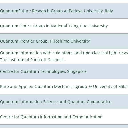
QuantumFuture Research Group at Padova University, Italy
Quantum Optics Group in National Tsing Hua University
Quantum Frontier Group, Hiroshima University
Quantum information with cold atoms and non-classical light rese
The Institute of Photonic Sciences
Centre for Quantum Technologies, Singapore
Pure and Applied Quantum Mechanics group @ University of Mila
Quantum Information Science and Quantum Computation
Centre for Quantum Information and Communication