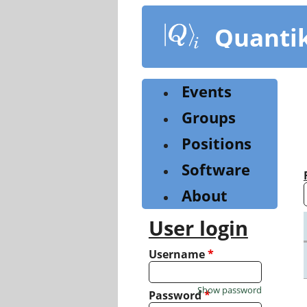
Skip
to
Quanti
main
content
Events
Groups
Positions
Software
About
User login
Username
*
Show password
Password
*