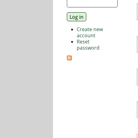
Create new
account
Reset
password