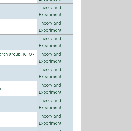
Theory and
Experiment
Theory and
Experiment
Theory and
Experiment
arch group, ICFO -
Theory and
Experiment
Theory and
Experiment
Theory and
n
Experiment
Theory and
Experiment
Theory and
Experiment