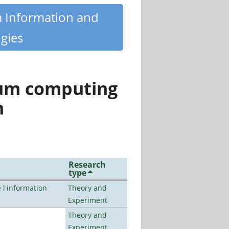
m Information and
gies
tum computing
n
Research
type
l'information
Theory and
Experiment
Theory and
Experiment