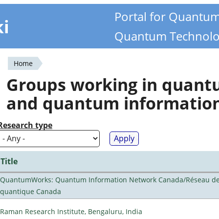
Portal for Quantu
ki
Quantum Technolo
Home
You
Groups working in quan
are
and quantum informatio
here
Research type
Title
QuantumWorks: Quantum Information Network Canada/Réseau de 
quantique Canada
Raman Research Institute, Bengaluru, India