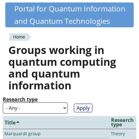
Skip
Portal for Quantum Information
Quantiki
to
and Quantum Technologies
main
content
Home
You
Groups working in
are
quantum computing
here
and quantum
information
Research type
Research
Title
type
Marquardt group
Theory