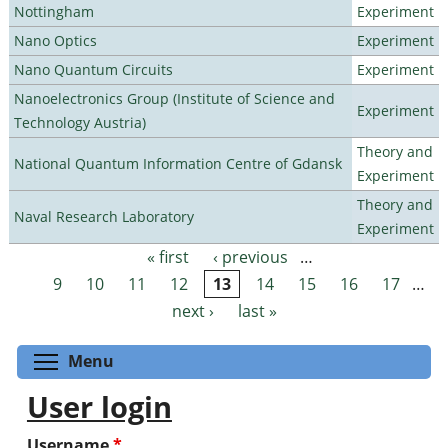
Nottingham
Experiment
Nano Optics
Experiment
Nano Quantum Circuits
Experiment
Nanoelectronics Group (Institute of Science and
Experiment
Technology Austria)
Theory and
National Quantum Information Centre of Gdansk
Experiment
Theory and
Naval Research Laboratory
Experiment
« first
‹ previous
…
Pages
9
10
11
12
13
14
15
16
17
…
next ›
last »
Toggle menu visibility
Menu
User login
Username
*