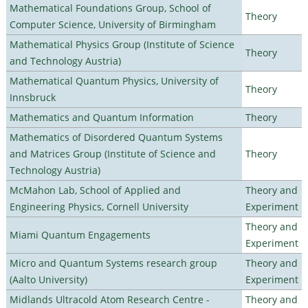
Mathematical Foundations Group, School of
Theory
Computer Science, University of Birmingham
Mathematical Physics Group (Institute of Science
Theory
and Technology Austria)
Mathematical Quantum Physics, University of
Theory
Innsbruck
Mathematics and Quantum Information
Theory
Mathematics of Disordered Quantum Systems
and Matrices Group (Institute of Science and
Theory
Technology Austria)
McMahon Lab, School of Applied and
Theory and
Engineering Physics, Cornell University
Experiment
Theory and
Miami Quantum Engagements
Experiment
Micro and Quantum Systems research group
Theory and
(Aalto University)
Experiment
Midlands Ultracold Atom Research Centre -
Theory and