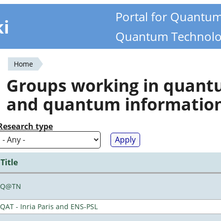
Portal for Quantu
ki
Quantum Technolo
Home
You
Groups working in quan
are
and quantum informatio
here
Research type
Title
Q@TN
QAT - Inria Paris and ENS-PSL