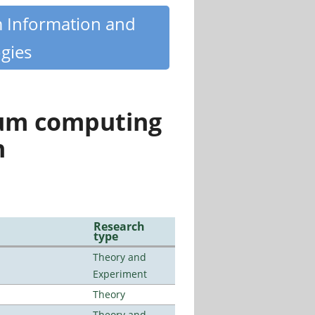
m Information and
gies
tum computing
n
Research
type
Theory and
Experiment
Theory
Theory and