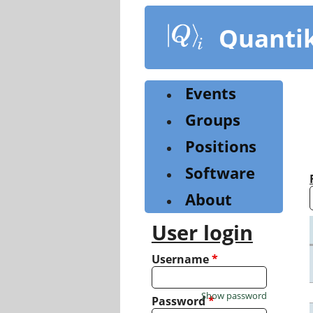
Skip
to
Quanti
main
content
Events
Groups
Positions
Software
About
User login
Username
*
Show password
Password
*