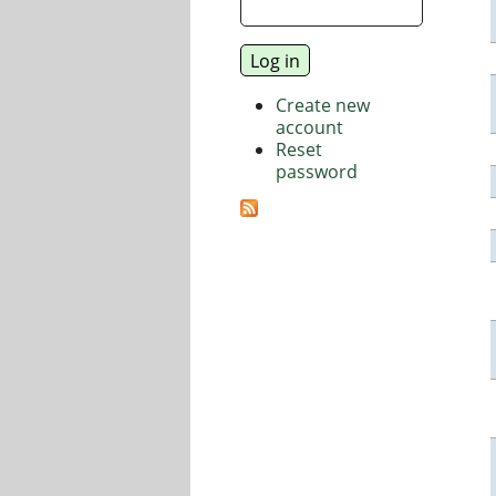
Create new
account
Reset
password