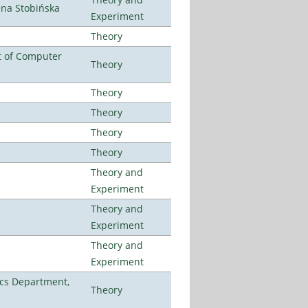
ena Stobińska
Experiment
Theory
t of Computer
Theory
Theory
Theory
Theory
Theory
Theory and
Experiment
Theory and
Experiment
Theory and
Experiment
cs Department,
Theory