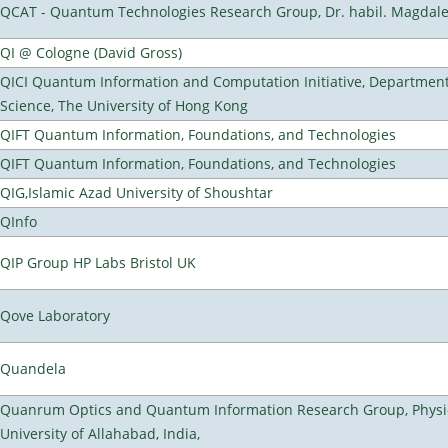
QCAT - Quantum Technologies Research Group, Dr. habil. Magdal
QI @ Cologne (David Gross)
QICI Quantum Information and Computation Initiative, Departmen
Science, The University of Hong Kong
QIFT Quantum Information, Foundations, and Technologies
QIFT Quantum Information, Foundations, and Technologies
QIG,Islamic Azad University of Shoushtar
QInfo
QIP Group HP Labs Bristol UK
Qove Laboratory
Quandela
Quanrum Optics and Quantum Information Research Group, Physi
University of Allahabad, India,