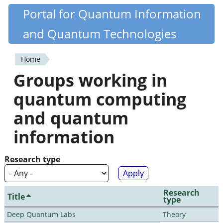
Skip
Portal for Quantum Information
Quantiki
to
and Quantum Technologies
main
content
Home
You
Groups working in
are
quantum computing
here
and quantum
information
Research type
Research
Title
type
Deep Quantum Labs
Theory