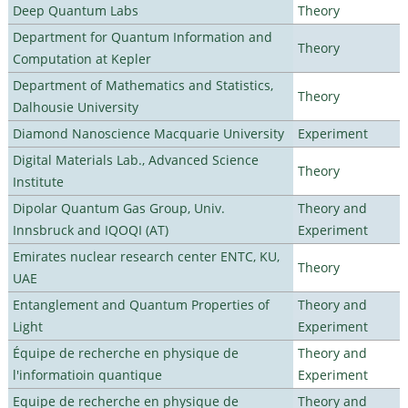
Deep Quantum Labs
Theory
Department for Quantum Information and
Theory
Computation at Kepler
Department of Mathematics and Statistics,
Theory
Dalhousie University
Diamond Nanoscience Macquarie University
Experiment
Digital Materials Lab., Advanced Science
Theory
Institute
Dipolar Quantum Gas Group, Univ.
Theory and
Innsbruck and IQOQI (AT)
Experiment
Emirates nuclear research center ENTC, KU,
Theory
UAE
Entanglement and Quantum Properties of
Theory and
Light
Experiment
Équipe de recherche en physique de
Theory and
l'informatioin quantique
Experiment
Equipe de recherche en physique de
Theory and