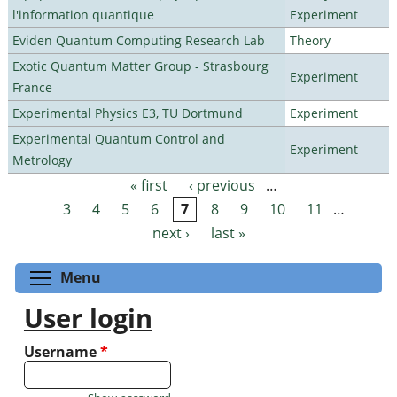
l'information quantique
Experiment
Eviden Quantum Computing Research Lab
Theory
Exotic Quantum Matter Group - Strasbourg
Experiment
France
Experimental Physics E3, TU Dortmund
Experiment
Experimental Quantum Control and
Experiment
Metrology
« first
‹ previous
…
Pages
3
4
5
6
7
8
9
10
11
…
next ›
last »
Toggle menu visibility
Menu
User login
Username
*