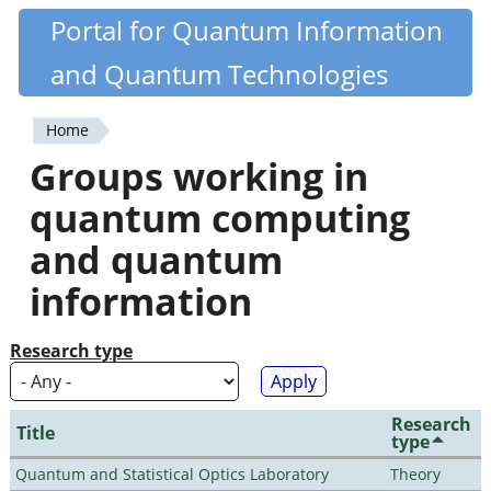
Skip
Portal for Quantum Information
Quantiki
to
and Quantum Technologies
main
content
Home
You
Groups working in
are
quantum computing
here
and quantum
information
Research type
Research
Title
type
Quantum and Statistical Optics Laboratory
Theory