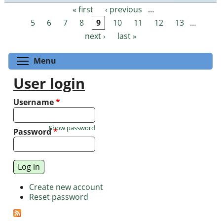
« first
‹ previous
…
Pages
5
6
7
8
9
10
11
12
13
…
next ›
last »
Toggle menu visibility
Menu
User login
Username
*
Show password
Password
*
Create new account
Reset password