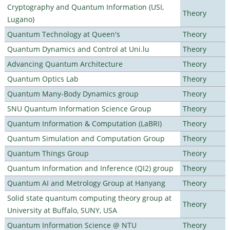
Cryptography and Quantum Information (USI,
Theory
Lugano)
Quantum Technology at Queen's
Theory
Quantum Dynamics and Control at Uni.lu
Theory
Advancing Quantum Architecture
Theory
Quantum Optics Lab
Theory
Quantum Many-Body Dynamics group
Theory
SNU Quantum Information Science Group
Theory
Quantum Information & Computation (LaBRI)
Theory
Quantum Simulation and Computation Group
Theory
Quantum Things Group
Theory
Quantum Information and Inference (QI2) group
Theory
Quantum AI and Metrology Group at Hanyang
Theory
Solid state quantum computing theory group at
Theory
University at Buffalo, SUNY, USA
Quantum Information Science @ NTU
Theory